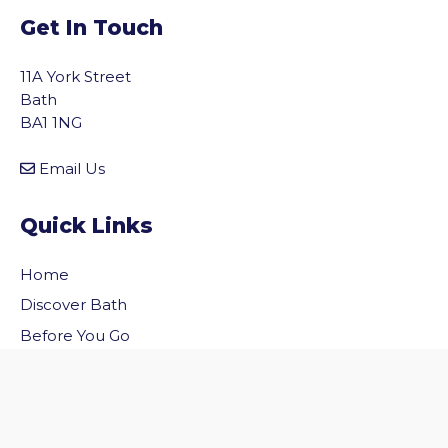
Get In Touch
11A York Street
Bath
BA1 1NG
Email Us
Quick Links
Home
vigate to the top of the page
Discover Bath
Before You Go
Inside Bath
Privacy Policy