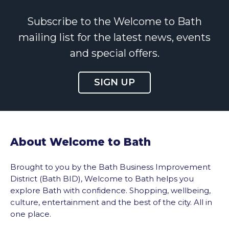
Subscribe to the Welcome to Bath
mailing list for the latest news, events
and special offers.
SIGN UP
About Welcome to Bath
Brought to you by the Bath Business Improvement
District (Bath BID), Welcome to Bath helps you
explore Bath with confidence. Shopping, wellbeing,
culture, entertainment and the best of the city. All in
one place.