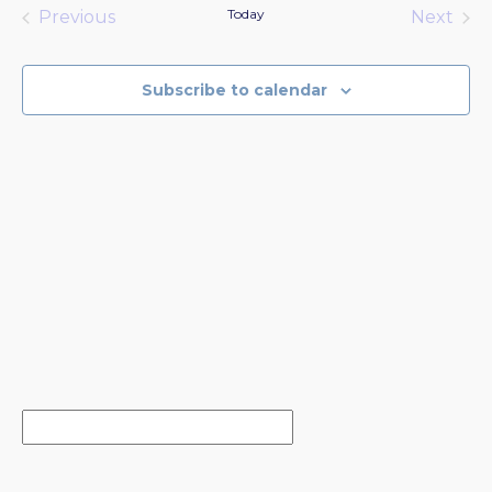
date.
Today
Previous
Next
Events
Events
Subscribe to calendar