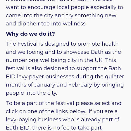
want to encourage local people especially to
come into the city and try something new
and dip their toe into wellness.
Why do we do it?
The Festival is designed to promote health
and wellbeing and to showcase Bath as the
number one wellbeing city in the UK. This
festival is also designed to support the Bath
BID levy payer businesses during the quieter
months of January and February by bringing
people into the city.
To be a part of the festival please select and
click on one of the links below. If you are a
levy-paying business who is already part of
Bath BID, there is no fee to take part.