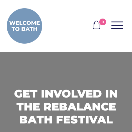
Skip to content
0
MENU
BASKET
GET INVOLVED IN
THE REBALANCE
BATH FESTIVAL