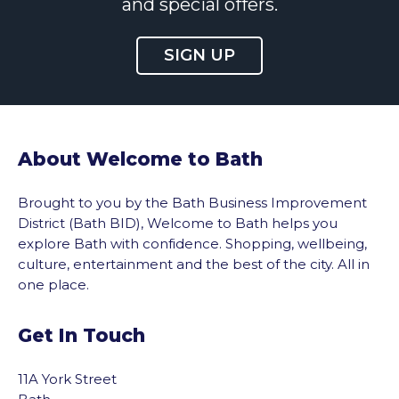
and special offers.
SIGN UP
About Welcome to Bath
Brought to you by the Bath Business Improvement
District (Bath BID), Welcome to Bath helps you
explore Bath with confidence. Shopping, wellbeing,
culture, entertainment and the best of the city. All in
one place.
Get In Touch
11A York Street