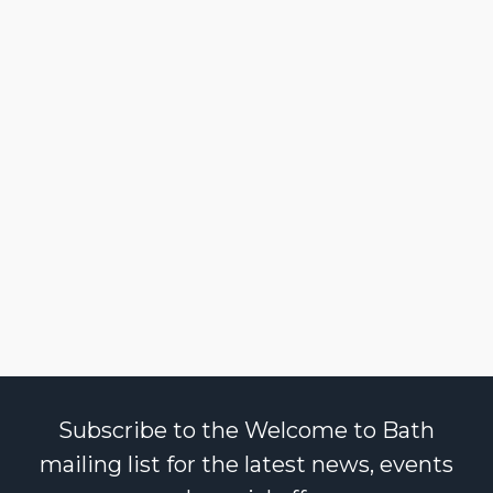
Subscribe to the Welcome to Bath
mailing list for the latest news, events