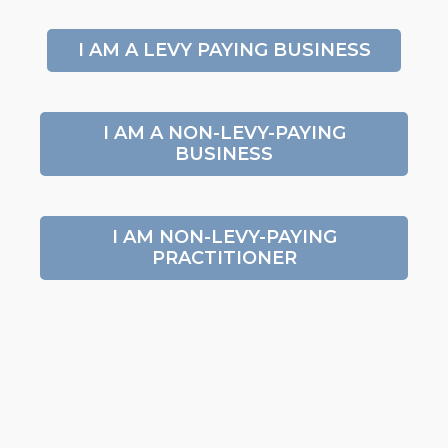
I AM A LEVY PAYING BUSINESS
I AM A NON-LEVY-PAYING
BUSINESS
I AM NON-LEVY-PAYING
PRACTITIONER