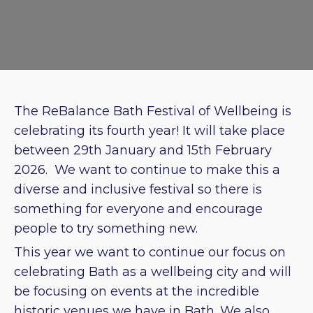
The ReBalance Bath Festival of Wellbeing is
celebrating its fourth year! It will take place
between 29th January and 15th February
2026. We want to continue to make this a
diverse and inclusive festival so there is
something for everyone and encourage
people to try something new.
This year we want to continue our focus on
celebrating Bath as a wellbeing city and will
be focusing on events at the incredible
historic venues we have in Bath. We also