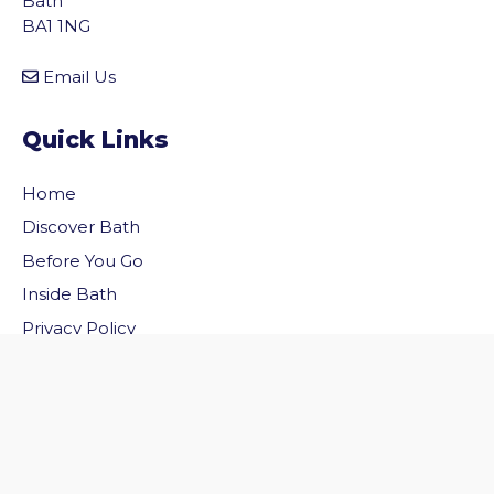
Bath
BA1 1NG
Email Us
Quick Links
Home
Discover Bath
Before You Go
vigate to the top of the page
Inside Bath
Privacy Policy
Follow Us
Follow us on Facebook
Follow us on Twitter