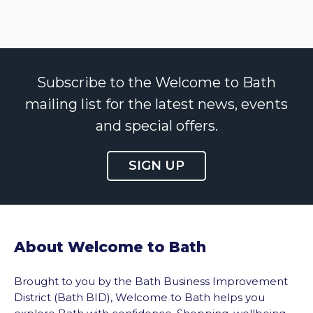
Subscribe to the Welcome to Bath
mailing list for the latest news, events
and special offers.
SIGN UP
About Welcome to Bath
Brought to you by the Bath Business Improvement
District (Bath BID), Welcome to Bath helps you