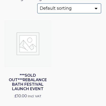
***SOLD
OUT***REBALANCE
BATH FESTIVAL
LAUNCH EVENT
£
10.00
Incl. VAT