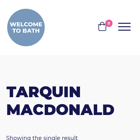
Skip to content
0
MENU
BASKET
TARQUIN
MACDONALD
Showing the single result