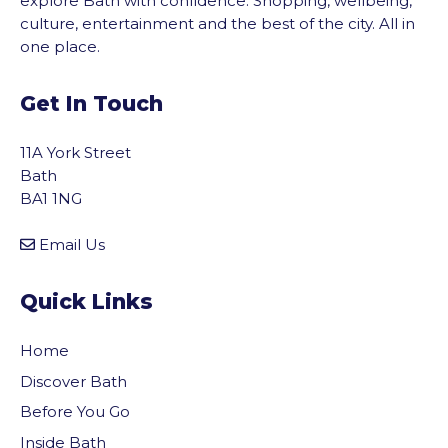
explore Bath with confidence. Shopping, wellbeing,
culture, entertainment and the best of the city. All in
one place.
Get In Touch
11A York Street
Bath
BA1 1NG
Email Us
Quick Links
Home
Discover Bath
Before You Go
Inside Bath