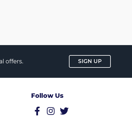
l offers.
SIGN UP
Follow Us
Follow us on Facebook
Follow us on Twitter