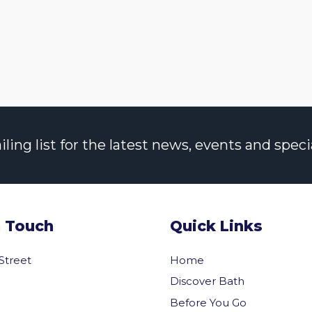
ng list for the latest news, events and specia
n Touch
Quick Links
 Street
Home
Discover Bath
Before You Go