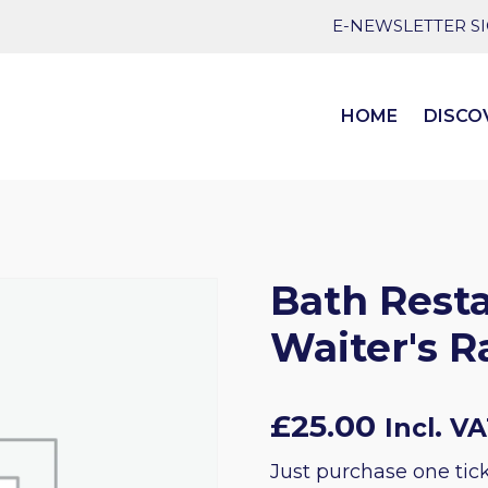
E-NEWSLETTER S
HOME
DISCO
Bath Rest
Waiter's R
£
25.00
Incl. V
Just purchase one tick