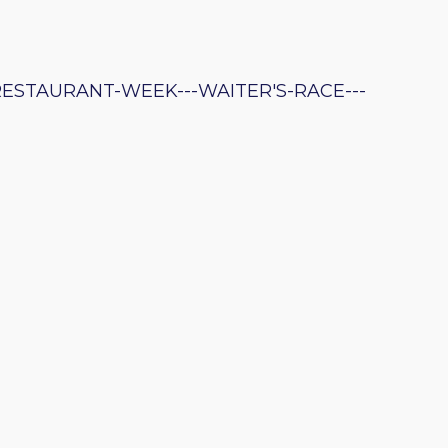
RESTAURANT-WEEK---WAITER'S-RACE---