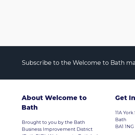
Subscribe to the Welcome to Bath maili
About Welcome to
Get I
Bath
11A York
Bath
Brought to you by the Bath
BA1 1NG
Business Improvement District