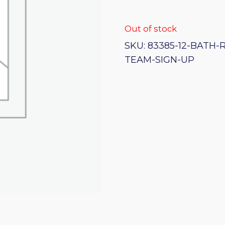
Out of stock
SKU:
83385-12-BATH-
TEAM-SIGN-UP