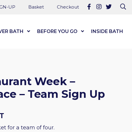
Follow us on Fa
Follow us on
Follow u
Se
IGN-UP
Basket
Checkout
VER BATH
Show Submenu Level 1
BEFORE YOU GO
Show Submenu Level
INSIDE BATH
aurant Week –
ace – Team Sign Up
AT
et for a team of four.