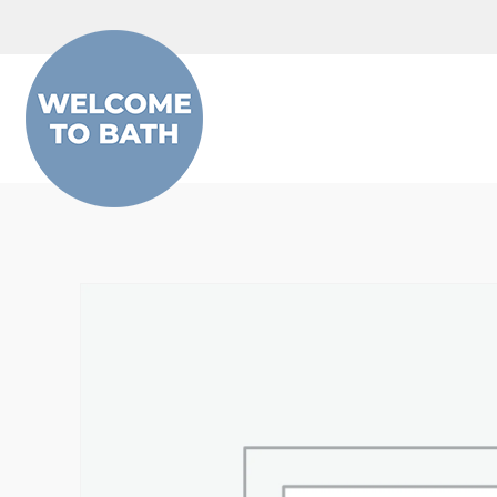
Skip to content