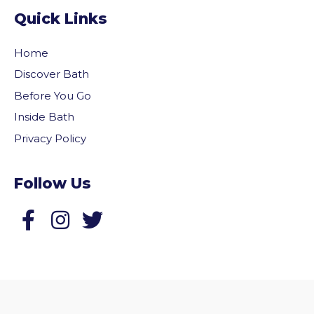
Quick Links
Home
Discover Bath
Before You Go
Inside Bath
Privacy Policy
Follow Us
Follow us on Facebook
Follow us on Twitter
vigate to the top of the page
© 2026 Welcome to Bath. All rights reserved.