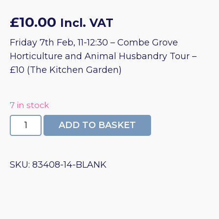
£
10.00
Incl. VAT
Friday 7th Feb, 11-12:30 – Combe Grove
Horticulture and Animal Husbandry Tour –
£10 (The Kitchen Garden)
7 in stock
Combe
ADD TO BASKET
Grove
Horticulture
&
SKU:
83408-14-BLANK
Animal
Husbandry
Tour
quantity