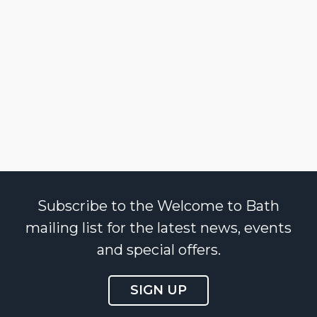
Subscribe to the Welcome to Bath
mailing list for the latest news, events
and special offers.
SIGN UP