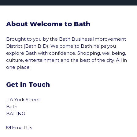
About Welcome to Bath
Brought to you by the Bath Business Improvement
District (Bath BID), Welcome to Bath helps you
explore Bath with confidence. Shopping, wellbeing,
culture, entertainment and the best of the city. All in
one place.
Get In Touch
11A York Street
Bath
BA1 1NG
Email Us