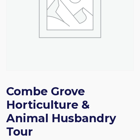
Combe Grove
Horticulture &
Animal Husbandry
Tour