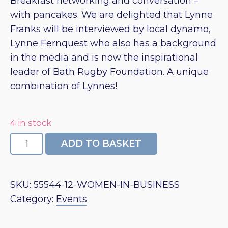
Breakfast networking and conversation –
with pancakes. We are delighted that Lynne
Franks will be interviewed by local dynamo,
Lynne Fernquest who also has a background
in the media and is now the inspirational
leader of Bath Rugby Foundation. A unique
combination of Lynnes!
4 in stock
In
ADD TO BASKET
Conversation
with
Lynne
SKU:
55544-12-WOMEN-IN-BUSINESS
Franks
Category:
Events
quantity