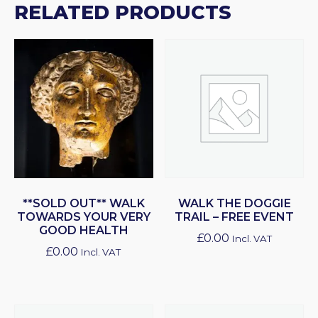
RELATED PRODUCTS
**SOLD OUT** WALK
WALK THE DOGGIE
TOWARDS YOUR VERY
TRAIL – FREE EVENT
GOOD HEALTH
£
0.00
Incl. VAT
£
0.00
Incl. VAT