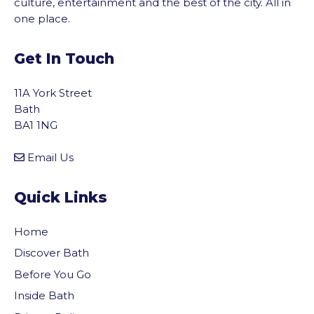
culture, entertainment and the best of the city. All in
one place.
Get In Touch
11A York Street
Bath
BA1 1NG
Email Us
Quick Links
Home
Discover Bath
Before You Go
Inside Bath