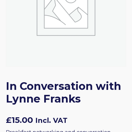
In Conversation with
Lynne Franks
£
15.00
Incl. VAT