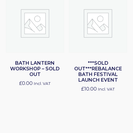
BATH LANTERN
***SOLD
WORKSHOP – SOLD
OUT***REBALANCE
OUT
BATH FESTIVAL
LAUNCH EVENT
£
0.00
Incl. VAT
£
10.00
Incl. VAT