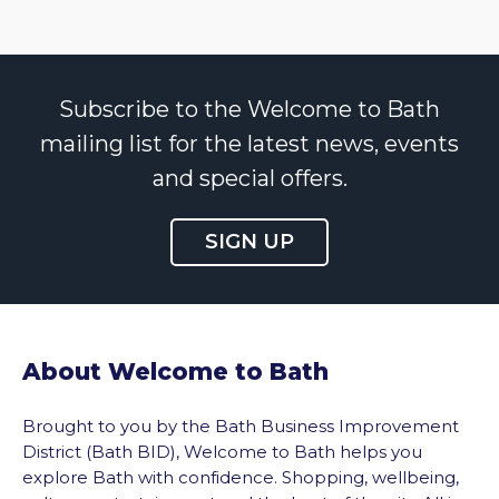
Subscribe to the Welcome to Bath
mailing list for the latest news, events
and special offers.
SIGN UP
About Welcome to Bath
Brought to you by the Bath Business Improvement
District (Bath BID), Welcome to Bath helps you
explore Bath with confidence. Shopping, wellbeing,