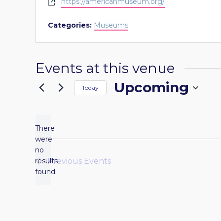
Website
https://americanmuseum.org/
Categories:
Museums
Events at this venue
Upcoming
Today
Select
date.
There
were
no
Notice
results
Previous
Events
found.