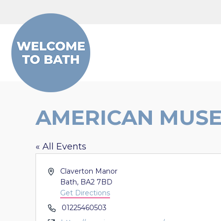
Skip to content
AMERICAN MUS
« All Events
Address
Claverton Manor
Bath
,
BA2 7BD
Get Directions
Phone
01225460503