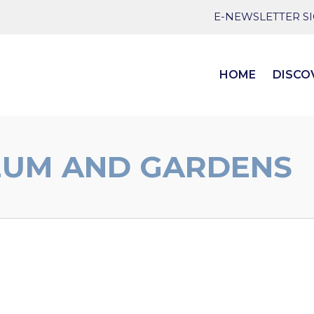
E-NEWSLETTER S
HOME
DISCO
EUM AND GARDENS