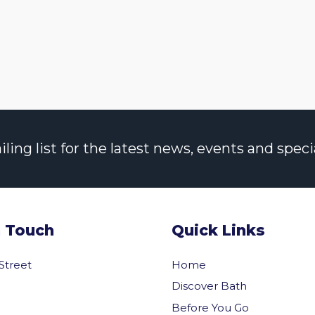
ng list for the latest news, events and specia
n Touch
Quick Links
 Street
Home
Discover Bath
Before You Go