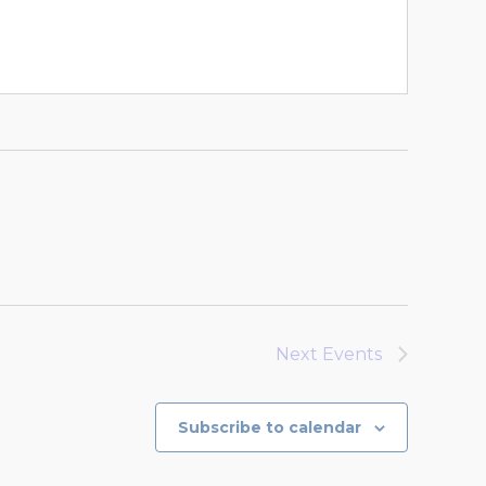
Next
Events
Subscribe to calendar