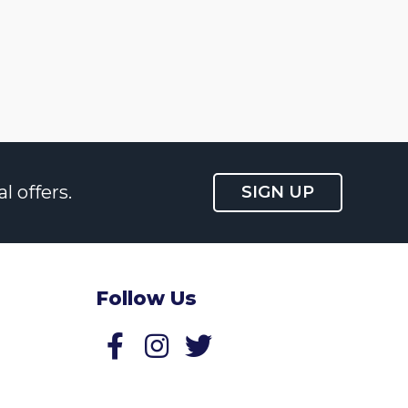
l offers.
SIGN UP
Follow Us
Follow us on Facebook
Follow us on Twitter