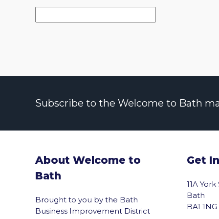
Subscribe to the Welcome to Bath maili
About Welcome to
Get I
Bath
11A York
Bath
Brought to you by the Bath
BA1 1NG
Business Improvement District