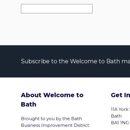
Subscribe to the Welcome to Bath maili
About Welcome to
Get I
Bath
11A York
Bath
Brought to you by the Bath
BA1 1NG
Business Improvement District