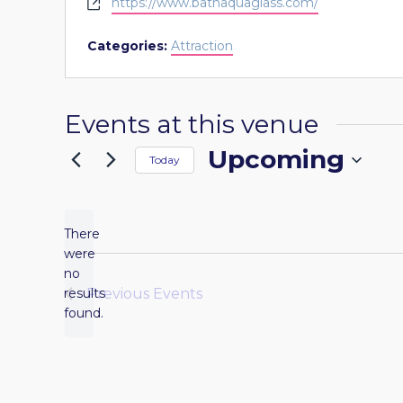
Website
https://www.bathaquaglass.com/
Categories:
Attraction
Events at this venue
Upcoming
Today
Select
date.
There
were
no
Notice
results
Previous
Events
found.