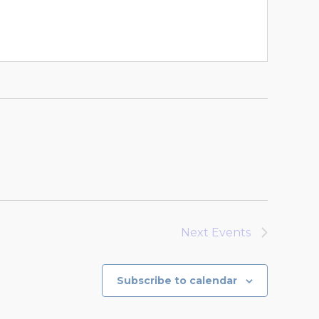
Next
Events
Subscribe to calendar