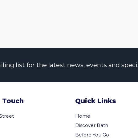
ng list for the latest news, events and specia
n Touch
Quick Links
 Street
Home
Discover Bath
Before You Go