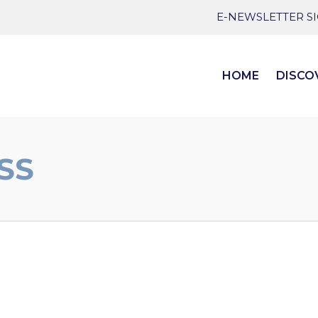
E-NEWSLETTER S
HOME
DISCO
SS