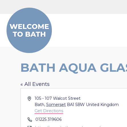
Skip to content
BATH AQUA GLA
« All Events
Address
105 - 107 Walcot Street
Bath
,
Somerset
BA1 5BW
United Kingdom
Get Directions
Phone
01225 319606