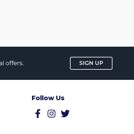
l offers.
SIGN UP
Follow Us
Follow us on Facebook
Follow us on Twitter