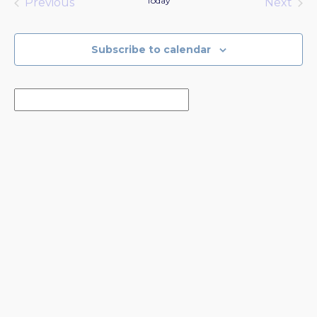
Today
Previous
Next
Events
Events
Subscribe to calendar