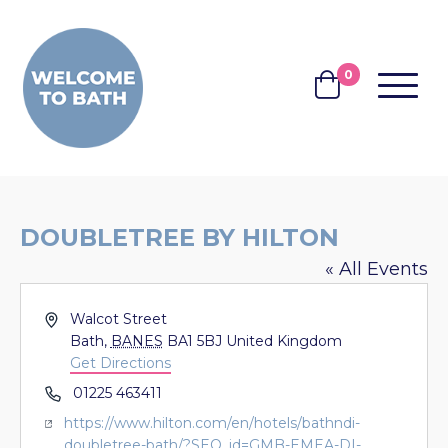
Skip to content
0
MENU
BASKET
DOUBLETREE BY HILTON
« All Events
Address
Walcot Street
Bath
,
BANES
BA1 5BJ
United Kingdom
Get Directions
Phone
01225 463411
Website
https://www.hilton.com/en/hotels/bathndi-
doubletree-bath/?SEO_id=GMB-EMEA-DI-