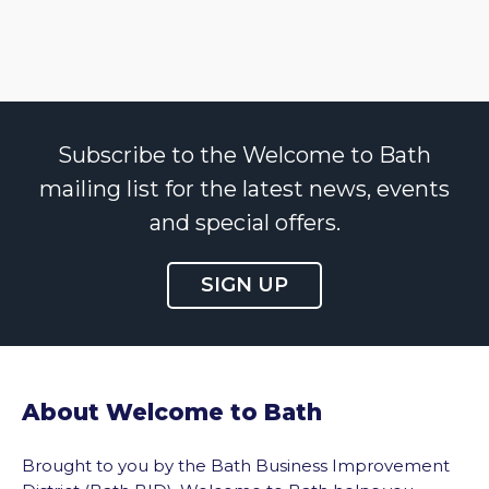
Subscribe to the Welcome to Bath
mailing list for the latest news, events
and special offers.
SIGN UP
About Welcome to Bath
Brought to you by the Bath Business Improvement