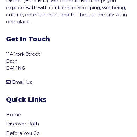
District (Bath BID), Welcome to Bath helps you
explore Bath with confidence. Shopping, wellbeing,
culture, entertainment and the best of the city. All in
one place.
Get In Touch
11A York Street
Bath
BA1 1NG
Email Us
Quick Links
Home
Discover Bath
Before You Go