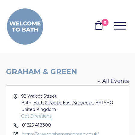
Skip to content
0
MENU
BASKET
GRAHAM & GREEN
« All Events
Address
92 Walcot Street
Bath
,
Bath & North East Somerset
BA1 5BG
United Kingdom
Get Directions
Phone
01225 418300
Website
https://www.grahamandgreen.co.uk/