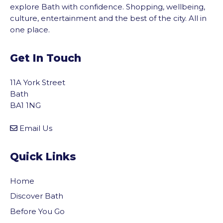
explore Bath with confidence. Shopping, wellbeing,
culture, entertainment and the best of the city. All in
one place.
Get In Touch
11A York Street
Bath
BA1 1NG
Email Us
Quick Links
Home
Discover Bath
Before You Go