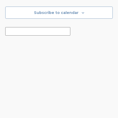
Events
Events
Subscribe to calendar