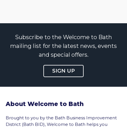
Subscribe to the Welcome to Bath
mailing list for the latest news, events
and special offers.
SIGN UP
About Welcome to Bath
Brought to you by the Bath Business Improvement
District (Bath BID), Welcome to Bath helps you