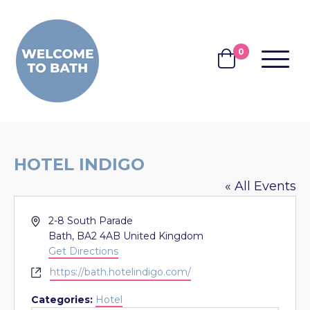
Skip to content
0
MENU
BASKET
HOTEL INDIGO
« All Events
Address
2-8 South Parade
Bath
,
BA2 4AB
United Kingdom
Get Directions
Website
https://bath.hotelindigo.com/
Categories:
Hotel