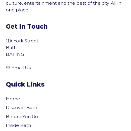
culture, entertainment and the best of the city. All in
one place.
Get In Touch
11A York Street
Bath
BA1 1NG
Email Us
Quick Links
Home
Discover Bath
Before You Go
vigate to the top of the page
Inside Bath