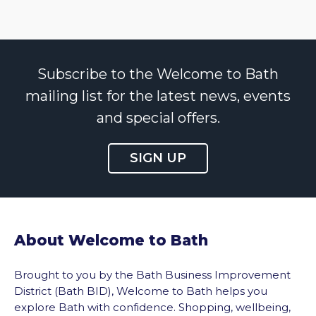
Subscribe to the Welcome to Bath
mailing list for the latest news, events
and special offers.
SIGN UP
About Welcome to Bath
Brought to you by the Bath Business Improvement
District (Bath BID), Welcome to Bath helps you
explore Bath with confidence. Shopping, wellbeing,