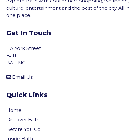
explore Bath with confidence. Shopping, wellbeing,
culture, entertainment and the best of the city. All in
one place.
Get In Touch
11A York Street
Bath
BA1 1NG
Email Us
Quick Links
Home
Discover Bath
Before You Go
Inside Bath