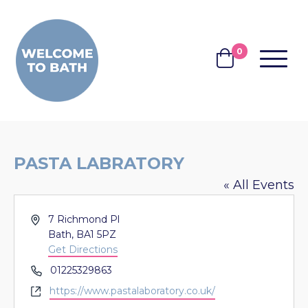
Skip to content
0
MENU
BASKET
PASTA LABRATORY
« All Events
Address
7 Richmond Pl
Bath
,
BA1 5PZ
Get Directions
Phone
01225329863
Website
https://www.pastalaboratory.co.uk/