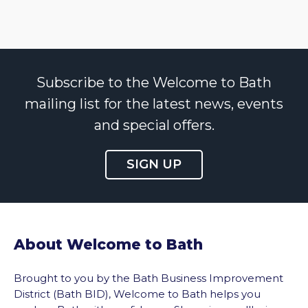
Subscribe to the Welcome to Bath
mailing list for the latest news, events
and special offers.
SIGN UP
About Welcome to Bath
Brought to you by the Bath Business Improvement
District (Bath BID), Welcome to Bath helps you