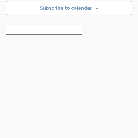
Subscribe to calendar