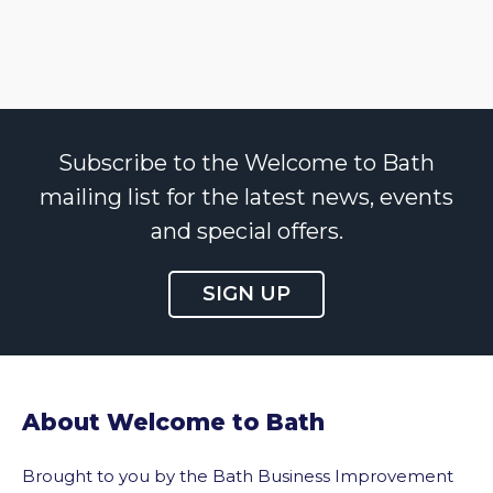
Subscribe to the Welcome to Bath
mailing list for the latest news, events
and special offers.
SIGN UP
About Welcome to Bath
Brought to you by the Bath Business Improvement