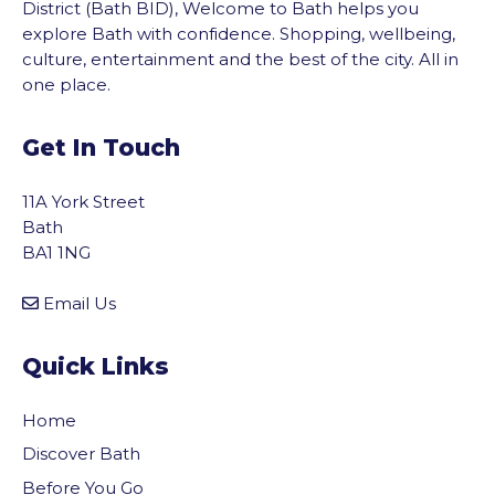
District (Bath BID), Welcome to Bath helps you
explore Bath with confidence. Shopping, wellbeing,
culture, entertainment and the best of the city. All in
one place.
Get In Touch
11A York Street
Bath
BA1 1NG
Email Us
Quick Links
Home
Discover Bath
Before You Go