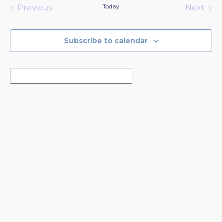
date.
Today
Previous
Next
Events
Events
Subscribe to calendar