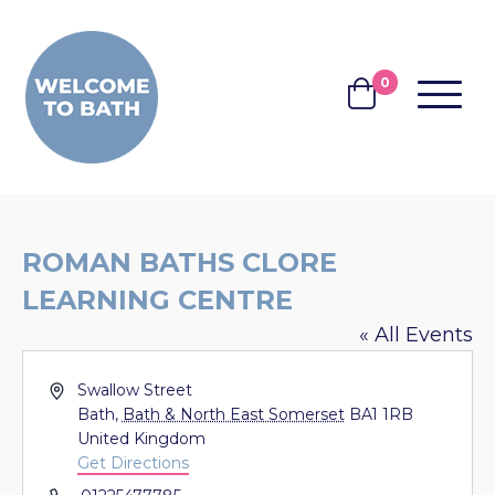
Skip to content
0
MENU
BASKET
ROMAN BATHS CLORE
LEARNING CENTRE
« All Events
Address
Swallow Street
Bath
,
Bath & North East Somerset
BA1 1RB
United Kingdom
Get Directions