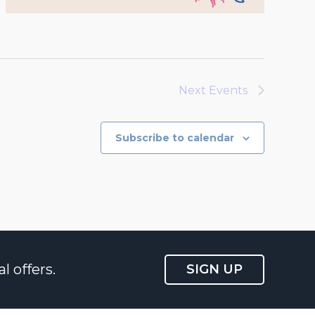
Next
Events
Subscribe to calendar
l offers.
SIGN UP