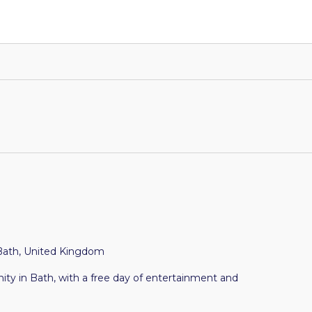
Bath, United Kingdom
y in Bath, with a free day of entertainment and