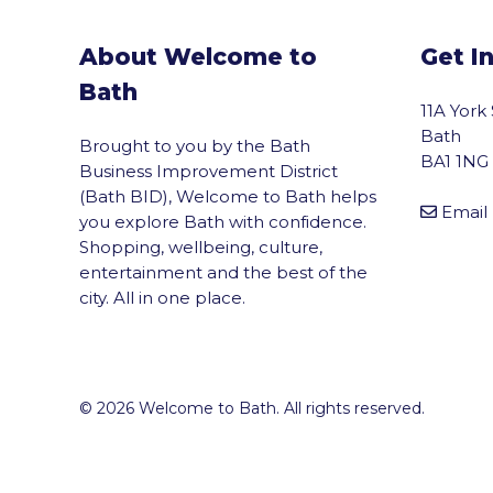
About Welcome to
Get I
Bath
11A York
Bath
Brought to you by the Bath
BA1 1NG
Business Improvement District
(Bath BID), Welcome to Bath helps
Email
you explore Bath with confidence.
Shopping, wellbeing, culture,
entertainment and the best of the
city. All in one place.
© 2026 Welcome to Bath. All rights reserved.
vigate to the top of the page