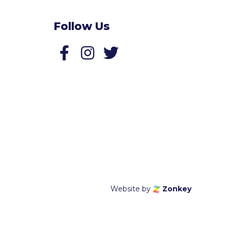
Follow Us
Follow us on Facebook
Follow us on Twitter
Website by
Zonkey