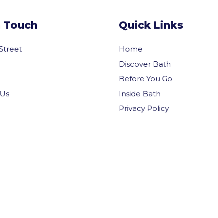
n Touch
Quick Links
 Street
Home
Discover Bath
Before You Go
Inside Bath
 Us
Privacy Policy