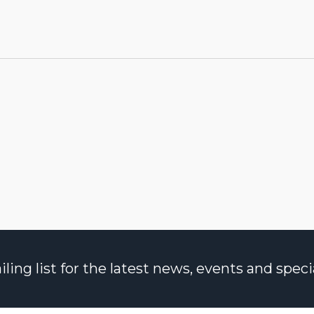
ng list for the latest news, events and specia