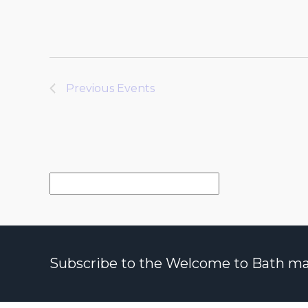
Previous
Events
Subscribe to the Welcome to Bath maili