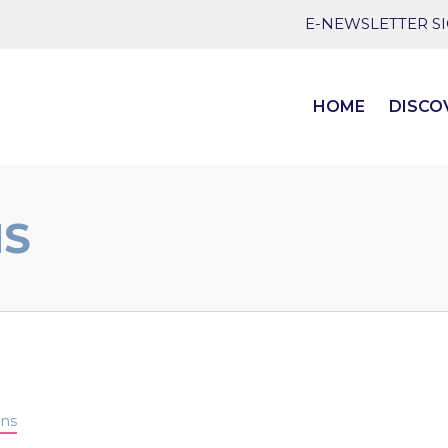
E-NEWSLETTER S
HOME
DISCO
NS
ens