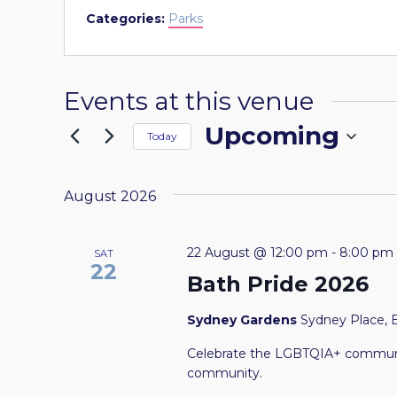
Categories:
Parks
Events at this venue
Upcoming
Today
Select
date.
August 2026
22 August @ 12:00 pm
-
8:00 pm
SAT
22
Bath Pride 2026
Sydney Gardens
Sydney Place, 
Celebrate the LGBTQIA+ communit
community.