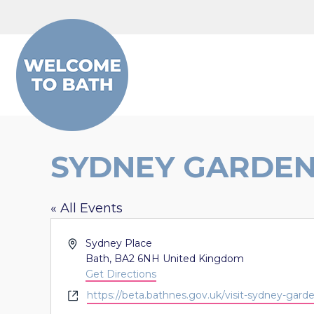
Skip to content
SYDNEY GARDE
« All Events
Address
Sydney Place
Bath
,
BA2 6NH
United Kingdom
Get Directions
Website
https://beta.bathnes.gov.uk/visit-sydney-gard