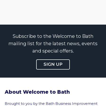
Subscribe to the Welcome to Bath
mailing list for the latest news, events
and special offers.
SIGN UP
About Welcome to Bath
Brought to you by the Bath Business Improvement