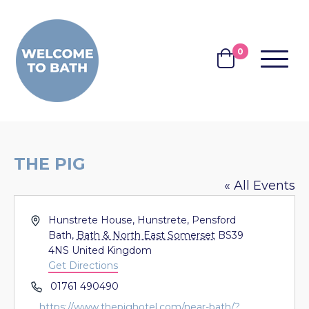
Skip to content
0
MENU
BASKET
THE PIG
« All Events
Address
Hunstrete House, Hunstrete, Pensford
Bath
,
Bath & North East Somerset
BS39
4NS
United Kingdom
Get Directions
Phone
01761 490490
Website
https://www.thepighotel.com/near-bath/?