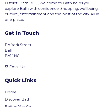
District (Bath BID), Welcome to Bath helps you
explore Bath with confidence. Shopping, wellbeing,
culture, entertainment and the best of the city. All in
one place.
Get In Touch
11A York Street
Bath
BA1 1NG
Email Us
Quick Links
Home
Discover Bath
Before You Go