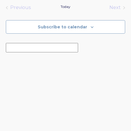
date.
Today
Previous
Next
Events
Events
Subscribe to calendar