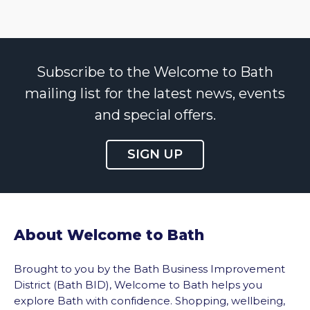
Subscribe to the Welcome to Bath
mailing list for the latest news, events
and special offers.
SIGN UP
About Welcome to Bath
Brought to you by the Bath Business Improvement
District (Bath BID), Welcome to Bath helps you
explore Bath with confidence. Shopping, wellbeing,