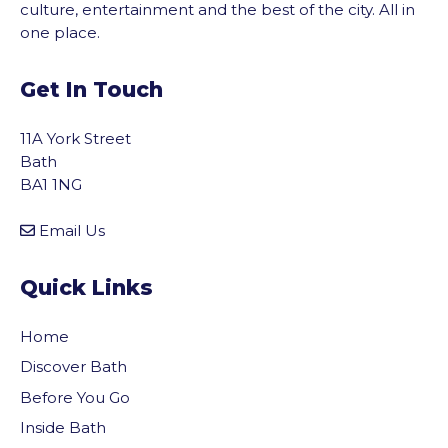
culture, entertainment and the best of the city. All in
one place.
Get In Touch
11A York Street
Bath
BA1 1NG
Email Us
Quick Links
Home
Discover Bath
Before You Go
vigate to the top of the page
Inside Bath