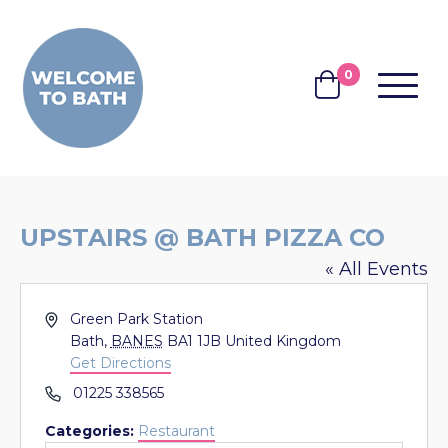
Skip to content
0
MENU
BASKET
UPSTAIRS @ BATH PIZZA CO
« All Events
Address
Green Park Station
Bath
,
BANES
BA1 1JB
United Kingdom
Get Directions
Phone
01225 338565
Categories:
Restaurant