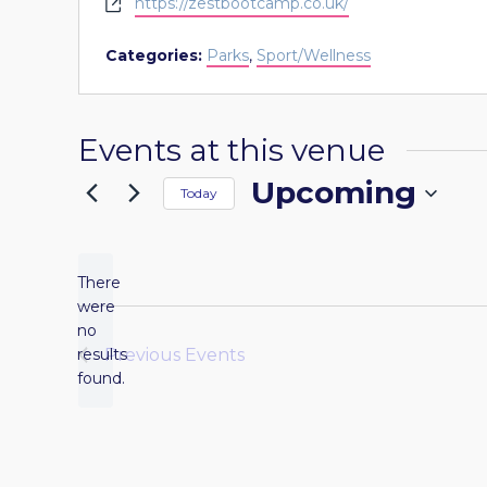
Website
https://zestbootcamp.co.uk/
Categories:
Parks
,
Sport/Wellness
Events at this venue
Upcoming
Today
Select
date.
There
were
no
Notice
results
Previous
Events
found.