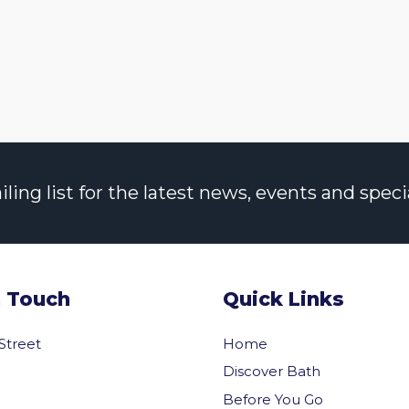
ng list for the latest news, events and specia
n Touch
Quick Links
 Street
Home
Discover Bath
Before You Go