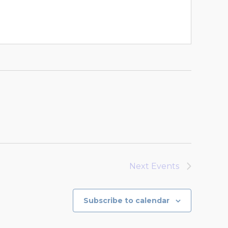
Next
Events
Subscribe to calendar