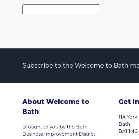
Subscribe to the Welcome to Bath maili
About Welcome to
Get I
Bath
11A York
Bath
Brought to you by the Bath
BA1 1NG
Business Improvement District