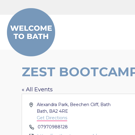
Skip to content
ZEST BOOTCAMP
« All Events
Address
Alexandra Park, Beechen Cliff, Bath
Bath
,
BA2 4RE
Get Directions
Phone
07970988128