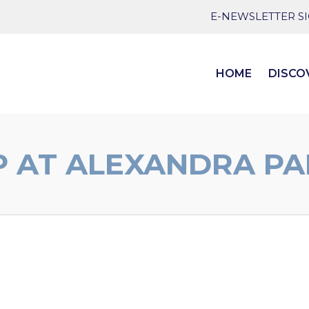
E-NEWSLETTER S
HOME
DISCO
 AT ALEXANDRA PA