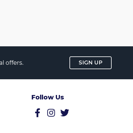
l offers.
SIGN UP
Follow Us
Follow us on Facebook
Follow us on Twitter