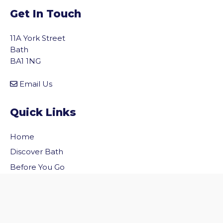
Get In Touch
11A York Street
Bath
BA1 1NG
Email Us
Quick Links
Home
vigate to the top of the page
Discover Bath
Before You Go
Inside Bath
Privacy Policy