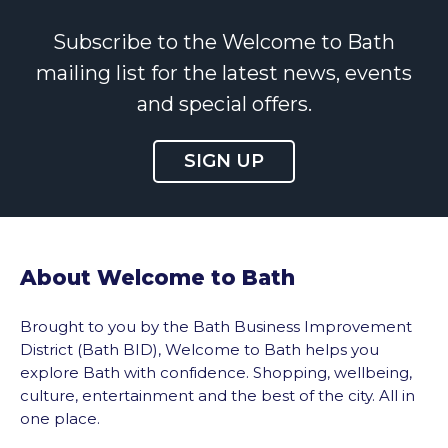
Subscribe to the Welcome to Bath
mailing list for the latest news, events
and special offers.
SIGN UP
About Welcome to Bath
Brought to you by the Bath Business Improvement
District (Bath BID), Welcome to Bath helps you
explore Bath with confidence. Shopping, wellbeing,
culture, entertainment and the best of the city. All in
one place.