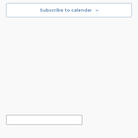
NAVIGA
Subscribe to calendar