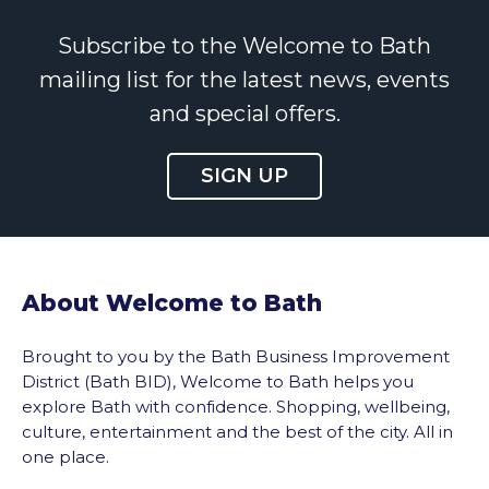
Subscribe to the Welcome to Bath
mailing list for the latest news, events
and special offers.
SIGN UP
About Welcome to Bath
Brought to you by the Bath Business Improvement
District (Bath BID), Welcome to Bath helps you
explore Bath with confidence. Shopping, wellbeing,
culture, entertainment and the best of the city. All in
one place.