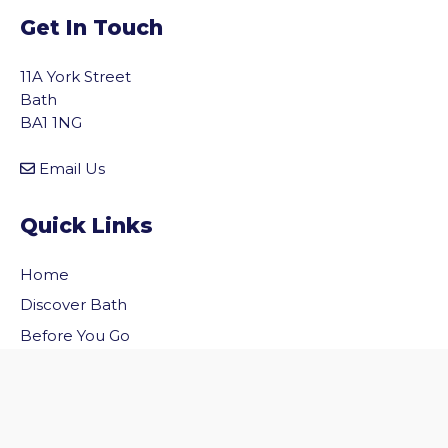
Get In Touch
11A York Street
Bath
BA1 1NG
Email Us
Quick Links
Home
vigate to the top of the page
Discover Bath
Before You Go
Inside Bath
Privacy Policy