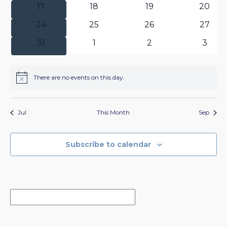
0
0
0
0
17
18
19
20
events
events
events
events
0
0
0
0
24
25
26
27
events
events
events
events
0
0
0
0
31
1
2
3
events
events
events
event
There are no events on this day.
Notice
Jul
This Month
Sep
Subscribe to calendar