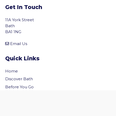
Get In Touch
11A York Street
Bath
BA1 1NG
Email Us
Quick Links
Home
vigate to the top of the page
Discover Bath
Before You Go
Inside Bath
Privacy Policy