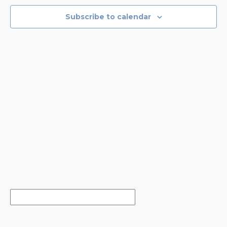
NAVIGA
Subscribe to calendar