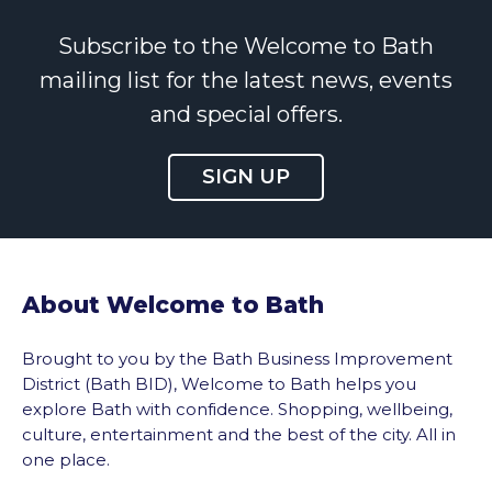
Subscribe to the Welcome to Bath
mailing list for the latest news, events
and special offers.
SIGN UP
About Welcome to Bath
Brought to you by the Bath Business Improvement
District (Bath BID), Welcome to Bath helps you
explore Bath with confidence. Shopping, wellbeing,
culture, entertainment and the best of the city. All in
one place.