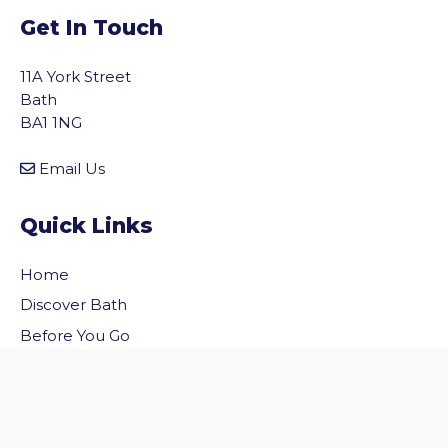
Get In Touch
11A York Street
Bath
BA1 1NG
Email Us
Quick Links
Home
vigate to the top of the page
Discover Bath
Before You Go
Inside Bath
Privacy Policy