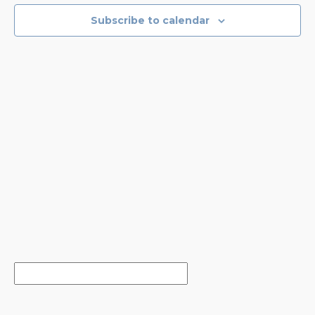
EVENTS
NAVIGA
Subscribe to calendar
IN
PHOTO
VIEW