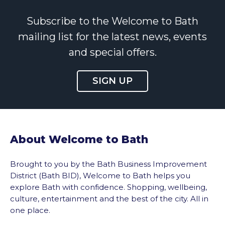
Subscribe to the Welcome to Bath
mailing list for the latest news, events
and special offers.
SIGN UP
About Welcome to Bath
Brought to you by the Bath Business Improvement
District (Bath BID), Welcome to Bath helps you
explore Bath with confidence. Shopping, wellbeing,
culture, entertainment and the best of the city. All in
one place.