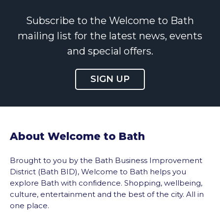
Subscribe to the Welcome to Bath
mailing list for the latest news, events
and special offers.
SIGN UP
About Welcome to Bath
Brought to you by the Bath Business Improvement
District (Bath BID), Welcome to Bath helps you
explore Bath with confidence. Shopping, wellbeing,
culture, entertainment and the best of the city. All in
one place.