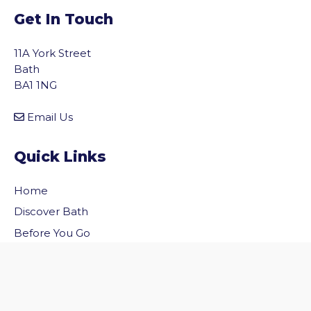
Get In Touch
11A York Street
Bath
BA1 1NG
Email Us
Quick Links
Home
vigate to the top of the page
Discover Bath
Before You Go
Inside Bath
Privacy Policy