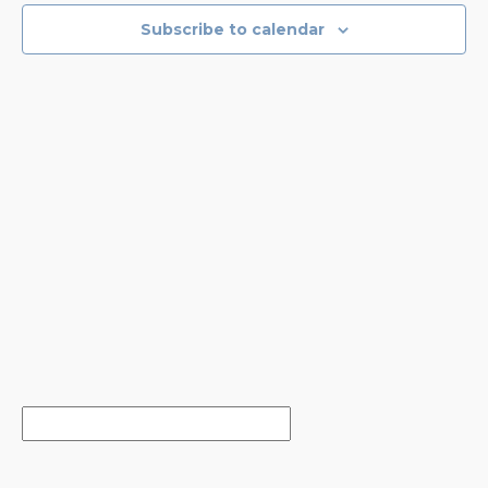
NAVIGA
Subscribe to calendar