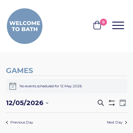
Skip to content
0
MENU
BASKET
GAMES
EVENTS
No events scheduled for 12 May 2026.
FOR
Notice
12
EVENTS
EV
12/05/2026
Search
Day
MAY
Show
VI
SEARCH
Select
Filters
2026
NA
date.
AND
Previous Day
Next Day
VIEWS