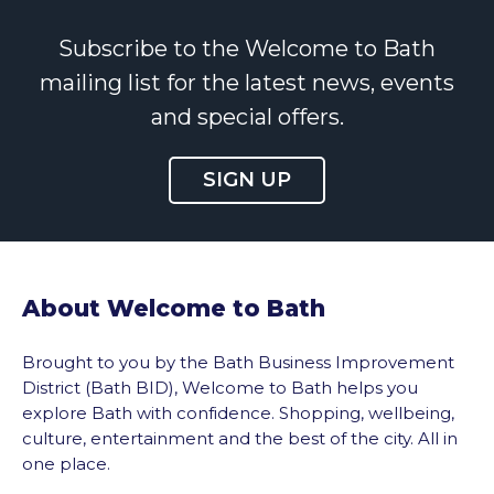
Subscribe to the Welcome to Bath
mailing list for the latest news, events
and special offers.
SIGN UP
About Welcome to Bath
Brought to you by the Bath Business Improvement
District (Bath BID), Welcome to Bath helps you
explore Bath with confidence. Shopping, wellbeing,
culture, entertainment and the best of the city. All in
one place.