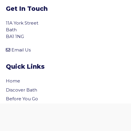
Get In Touch
11A York Street
Bath
BA1 1NG
Email Us
Quick Links
Home
vigate to the top of the page
Discover Bath
Before You Go
Inside Bath
Privacy Policy