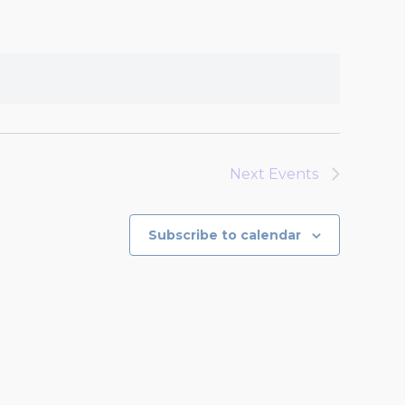
Next
Events
Subscribe to calendar