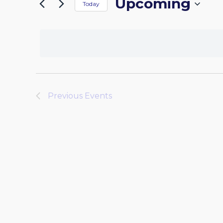
Upcoming
by
Today
the
NAVIGATION
Keyword.
Select
form
date.
inputs
will
cause
the
list
Previous
Events
of
events
to
refresh
with
the
filtered
results.