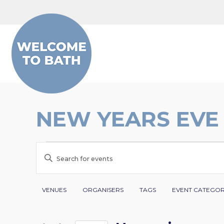
Skip to content
NEW YEARS EVE
EVENTS
EVENTS
Enter
SEARCH
Keyword.
Search
Filters
Changing
AND
VENUES
ORGANISERS
TAGS
EVENT CATEGO
for
any
VIEWS
Events
of