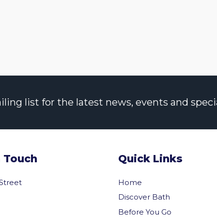
ng list for the latest news, events and specia
n Touch
Quick Links
 Street
Home
Discover Bath
Before You Go