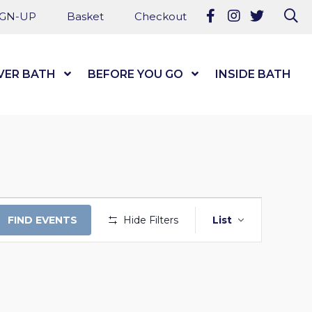
Follow us on Fa
Follow us on
Follow u
Se
IGN-UP
Basket
Checkout
VER BATH
Show Submenu Level 1
BEFORE YOU GO
Show Submenu Level
INSIDE BATH
EVENT
FIND EVENTS
Hide Filters
List
VIEWS
NAVIGAT