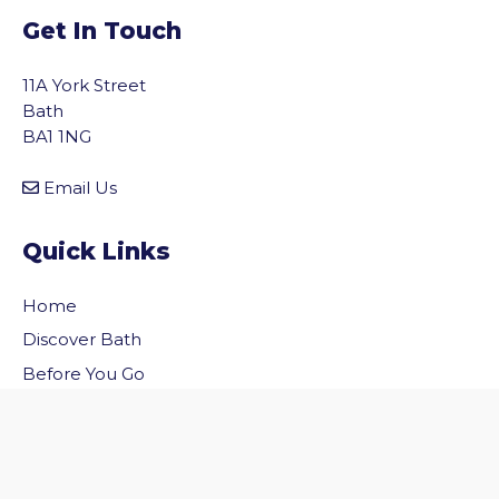
Get In Touch
11A York Street
Bath
BA1 1NG
Email Us
Quick Links
Home
vigate to the top of the page
Discover Bath
Before You Go
Inside Bath
Privacy Policy