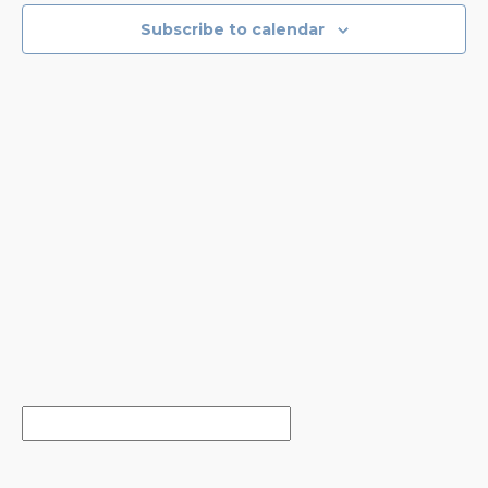
NAVIGA
Subscribe to calendar