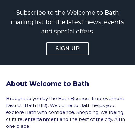
Subscribe to the Welcome to Bath
mailing list for the latest news, events
and special offers.
SIGN UP
About Welcome to Bath
Brought to you by the Bath Business Improvement
District (Bath BID), Welcome to Bath helps you
explore Bath with confidence. Shopping, wellbeing,
culture, entertainment and the best of the city. All in
one place.