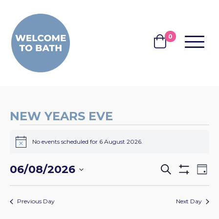
Skip to content
0
MENU
BASKET
NEW YEARS EVE
EVENTS
No events scheduled for 6 August 2026.
FOR
Notice
6
EVENTS
EV
06/08/2026
Search
Day
AUGUST
Show
VI
SEARCH
Select
Filters
2026
NA
date.
AND
Previous Day
Next Day
VIEWS