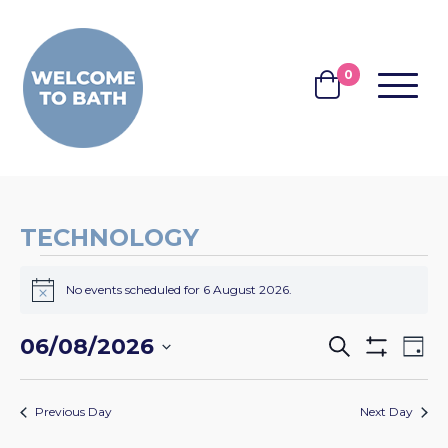
Skip to content
0
MENU
BASKET
TECHNOLOGY
EVENTS
No events scheduled for 6 August 2026.
FOR
Notice
6
EVENTS
EV
06/08/2026
Search
Day
AUGUST
Show
VI
SEARCH
Select
Filters
2026
NA
date.
AND
Previous Day
Next Day
VIEWS