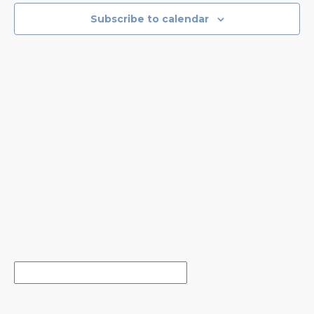
NAVIGA
Subscribe to calendar