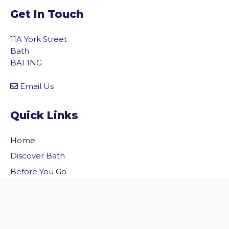
Get In Touch
11A York Street
Bath
BA1 1NG
Email Us
Quick Links
Home
vigate to the top of the page
Discover Bath
Before You Go
Inside Bath
Privacy Policy