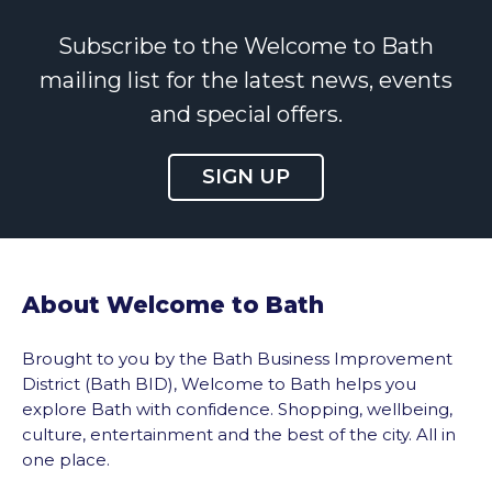
Subscribe to the Welcome to Bath
mailing list for the latest news, events
and special offers.
SIGN UP
About Welcome to Bath
Brought to you by the Bath Business Improvement
District (Bath BID), Welcome to Bath helps you
explore Bath with confidence. Shopping, wellbeing,
culture, entertainment and the best of the city. All in
one place.