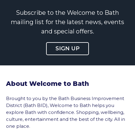
Subscribe to the Welcome to Bath
mailing list for the latest news, events
and special offers.
SIGN UP
About Welcome to Bath
Brought to you by the Bath Business Improvement
District (Bath BID), Welcome to Bath helps you
explore Bath with confidence. Shopping, wellbeing,
culture, entertainment and the best of the city. All in
one place.