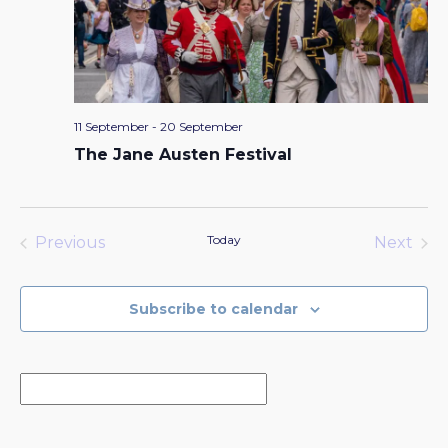
11 September
-
20 September
The Jane Austen Festival
Today
Previous
Next
Events
Events
Subscribe to calendar