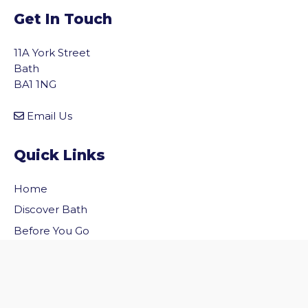
Get In Touch
11A York Street
Bath
BA1 1NG
Email Us
Quick Links
Home
vigate to the top of the page
Discover Bath
Before You Go
Inside Bath
Privacy Policy