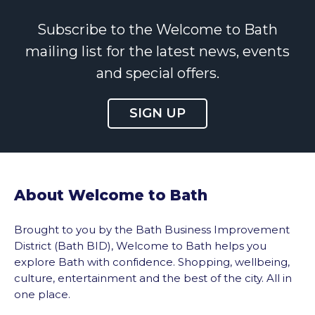
Subscribe to the Welcome to Bath
mailing list for the latest news, events
and special offers.
SIGN UP
About Welcome to Bath
Brought to you by the Bath Business Improvement
District (Bath BID), Welcome to Bath helps you
explore Bath with confidence. Shopping, wellbeing,
culture, entertainment and the best of the city. All in
one place.