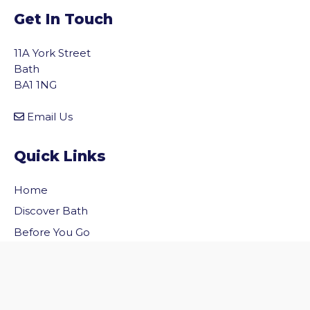
Get In Touch
11A York Street
Bath
BA1 1NG
Email Us
Quick Links
Home
vigate to the top of the page
Discover Bath
Before You Go
Inside Bath
Privacy Policy