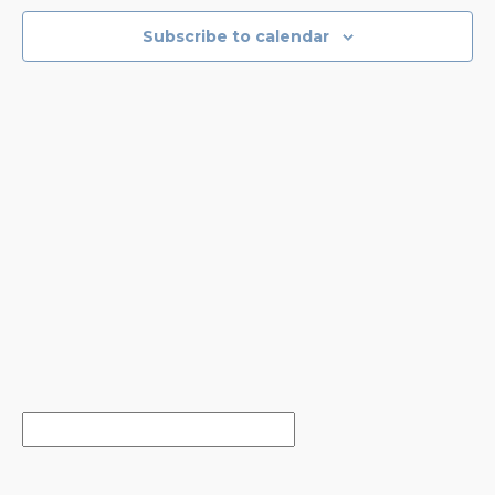
NAVIGA
Subscribe to calendar