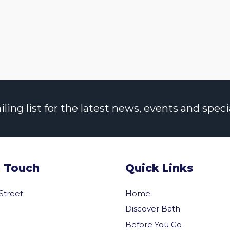
ng list for the latest news, events and specia
n Touch
Quick Links
 Street
Home
Discover Bath
Before You Go