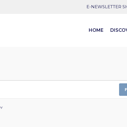
E-NEWSLETTER S
HOME
DISCO
RY