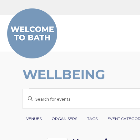
Skip to content
WELLBEING
EVENTS
EVENTS
Enter
SEARCH
Keyword.
Search
Filters
Changing
AND
VENUES
ORGANISERS
TAGS
EVENT CATEGO
for
any
VIEWS
Events
of