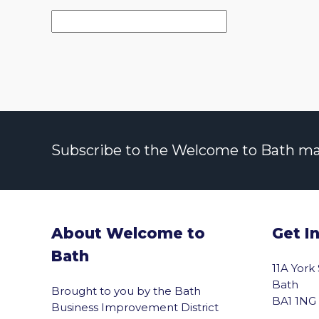
Subscribe to the Welcome to Bath maili
About Welcome to
Get I
Bath
11A York
Bath
Brought to you by the Bath
BA1 1NG
Business Improvement District