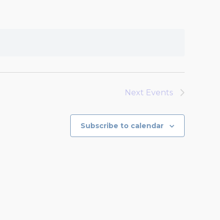
Next
Events
Subscribe to calendar