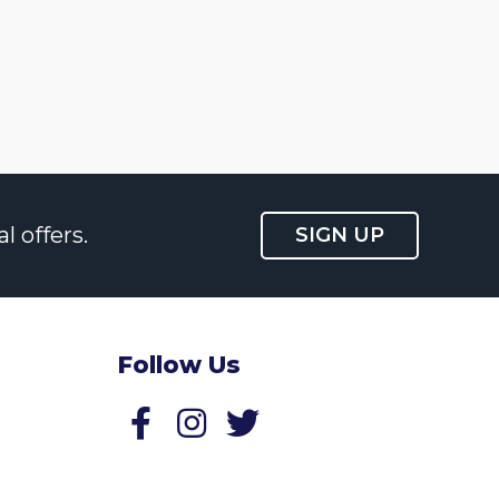
l offers.
SIGN UP
Follow Us
Follow us on Facebook
Follow us on Twitter