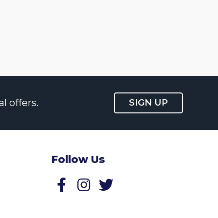
l offers.
SIGN UP
Follow Us
Follow us on Facebook
Follow us on Twitter