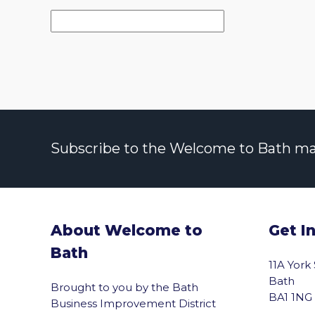
Subscribe to the Welcome to Bath maili
About Welcome to
Get I
Bath
11A York
Bath
Brought to you by the Bath
BA1 1NG
Business Improvement District