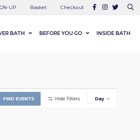
Follow us on Fa
Follow us on
Follow u
Se
IGN-UP
Basket
Checkout
VER BATH
Show Submenu Level 1
BEFORE YOU GO
Show Submenu Level
INSIDE BATH
EVENT
FIND EVENTS
Hide Filters
Day
VIEWS
NAVIGAT