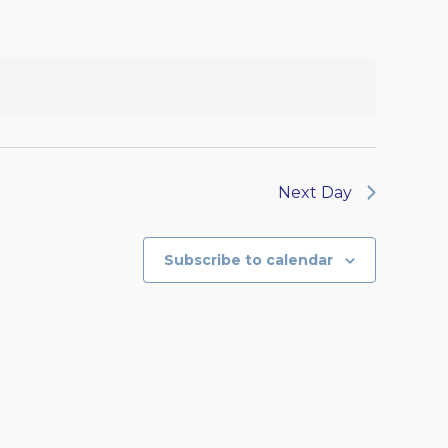
Next Day
Subscribe to calendar