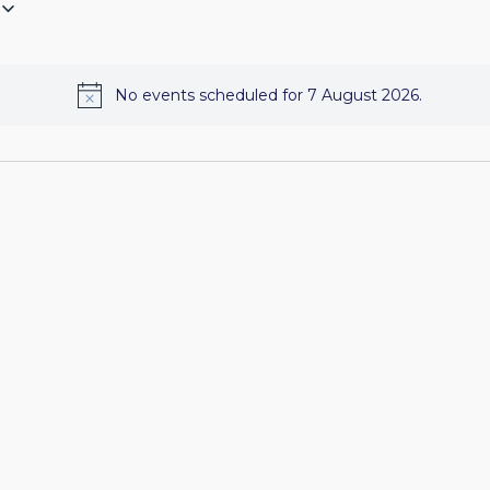
No events scheduled for 7 August 2026.
Notice