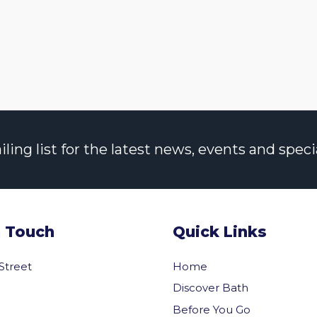
ng list for the latest news, events and specia
n Touch
Quick Links
 Street
Home
Discover Bath
Before You Go