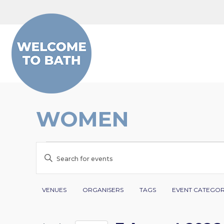
Skip to content
WOMEN
EVENTS
EVENTS
Enter
FOR
SEARCH
Keyword.
Search
Filters
Changing
7
AND
VENUES
ORGANISERS
TAGS
EVENT CATEGO
for
any
AUGUST
VIEWS
Events
of