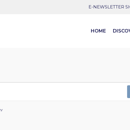
E-NEWSLETTER S
HOME
DISCO
RY