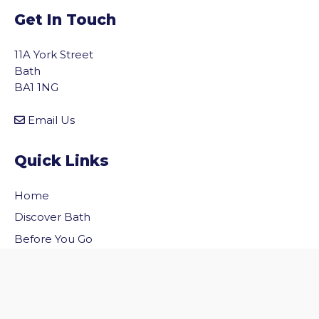
Get In Touch
11A York Street
Bath
BA1 1NG
Email Us
Quick Links
Home
vigate to the top of the page
Discover Bath
Before You Go
Inside Bath
Privacy Policy