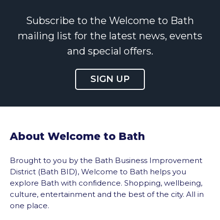
Subscribe to the Welcome to Bath
mailing list for the latest news, events
and special offers.
SIGN UP
About Welcome to Bath
Brought to you by the Bath Business Improvement
District (Bath BID), Welcome to Bath helps you
explore Bath with confidence. Shopping, wellbeing,
culture, entertainment and the best of the city. All in
one place.