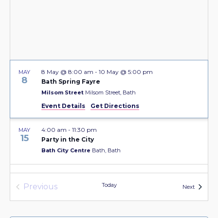
8 May @ 8:00 am
-
10 May @ 5:00 pm
MAY
8
Bath Spring Fayre
Milsom Street
Milsom Street, Bath
Event Details
Get Directions
4:00 am
-
11:30 pm
MAY
15
Party in the City
Bath City Centre
Bath, Bath
22 May @ 8:00 am
-
7 June @ 5:00 pm
MAY
22
Today
Previous
Bath Fringe Festival
Events
Next
Events
Bath City Centre
Bath, Bath