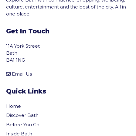
culture, entertainment and the best of the city. All in
one place.
Get In Touch
11A York Street
Bath
BA1 1NG
Email Us
Quick Links
Home
Discover Bath
Before You Go
Inside Bath
vigate to the top of the page