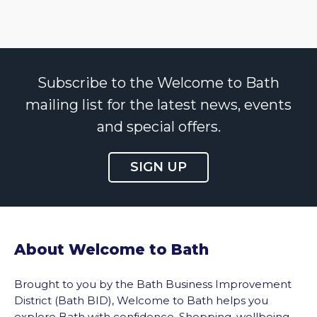
Subscribe to the Welcome to Bath
mailing list for the latest news, events
and special offers.
SIGN UP
About Welcome to Bath
Brought to you by the Bath Business Improvement
District (Bath BID), Welcome to Bath helps you
explore Bath with confidence. Shopping, wellbeing,