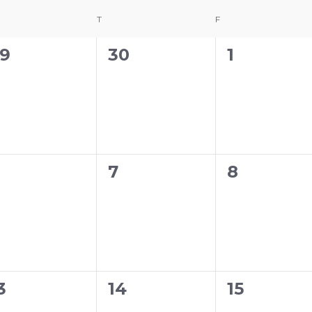
DNESDAY
T
THURSDAY
F
FRIDAY
0
0
9
30
1
vents,
events,
events,
0
0
7
8
vents,
events,
events,
0
0
3
14
15
vents,
events,
events,