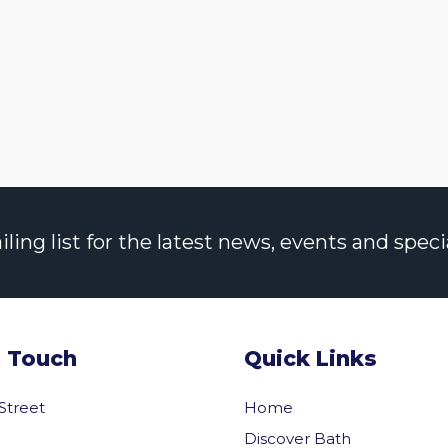
ng list for the latest news, events and specia
n Touch
Quick Links
 Street
Home
Discover Bath