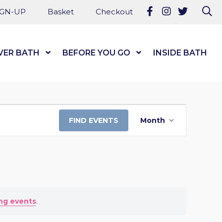
Follow us on Fa
Follow us on
Follow u
Se
IGN-UP
Basket
Checkout
VER BATH
Show Submenu Level 1
BEFORE YOU GO
Show Submenu Level
INSIDE BATH
EVENT
FIND EVENTS
Month
VIEWS
NAVIGATI
ng events
.