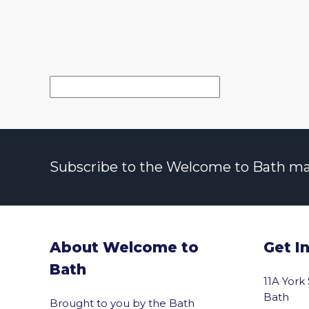
Subscribe to the Welcome to Bath maili
About Welcome to
Get I
Bath
11A York
Bath
Brought to you by the Bath