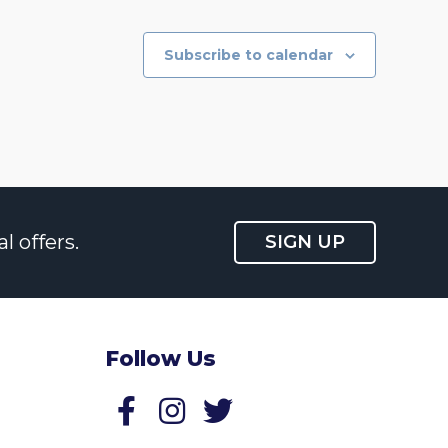
Subscribe to calendar
l offers.
SIGN UP
Follow Us
Follow us on Facebook
Follow us on Twitter