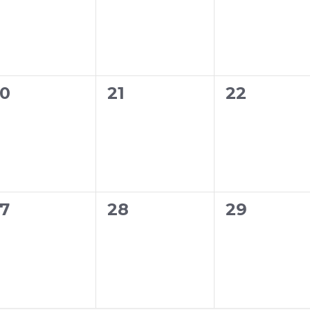
0
0
0
21
22
vents,
events,
events,
0
0
7
28
29
vents,
events,
events,