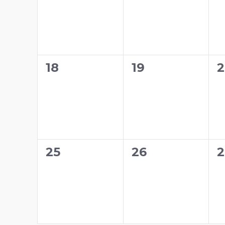
0
0
0
18
19
2
events,
events,
e
0
0
0
25
26
2
events,
events,
e