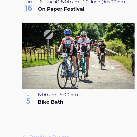
16 June @ 8:00 am
-
20 June @ 5:00 pm
JUN
16
On Paper Festival
8:00 am
-
5:00 pm
JUL
5
Bike Bath