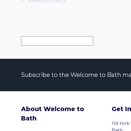
Previous
Events
Subscribe to the Welcome to Bath maili
About Welcome to
Get I
Bath
11A York
Bath