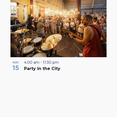
4:00 am
-
11:30 pm
MAY
15
Party in the City