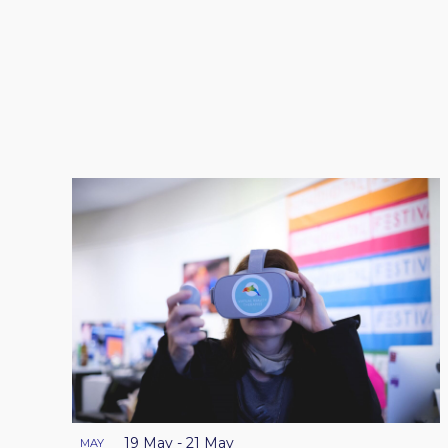
19 May
-
21 May
MAY