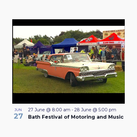
27 June @ 8:00 am
-
28 June @ 5:00 pm
JUN
27
Bath Festival of Motoring and Music