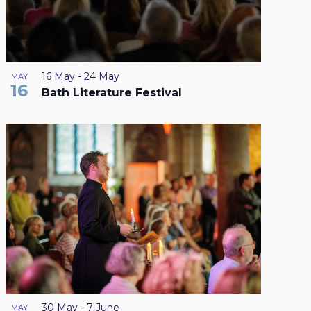
16 May
-
24 May
MAY
16
Bath Literature Festival
30 May
-
7 June
MAY