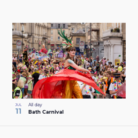
All day
JUL
11
Bath Carnival