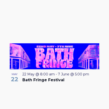
22 May @ 8:00 am
-
7 June @ 5:00 pm
MAY
22
Bath Fringe Festival