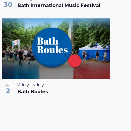
30
Bath International Music Festival
2 July
-
5 July
JUL
2
Bath Boules