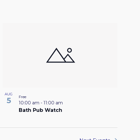
AUG
Free
5
10:00 am
-
11:00 am
Bath Pub Watch