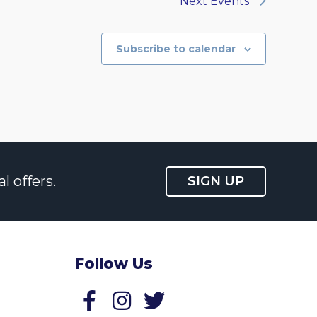
Next
Events
Subscribe to calendar
l offers.
SIGN UP
Follow Us
Follow us on Facebook
Follow us on Twitter