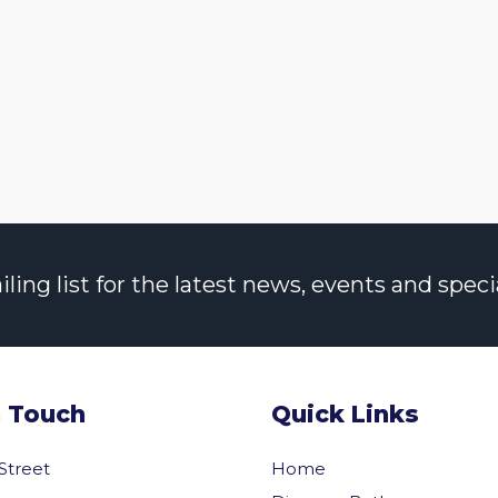
ng list for the latest news, events and specia
n Touch
Quick Links
 Street
Home