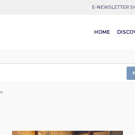
E-NEWSLETTER S
HOME
DISCO
RY