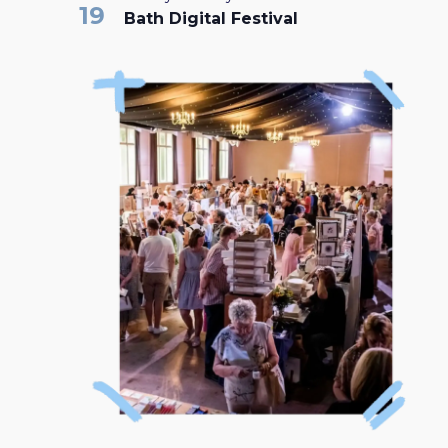
19
Bath Digital Festival