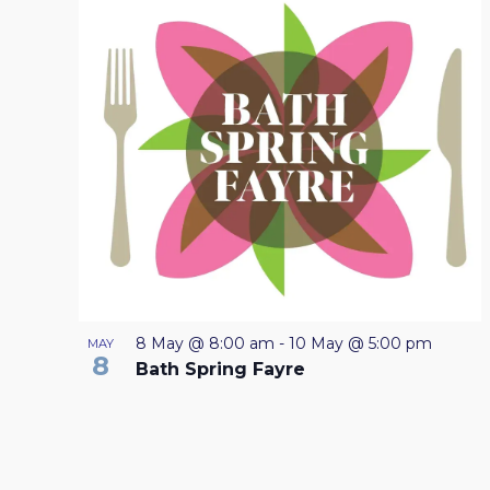
LIST
will
OF
cause
the
EVENTS
list
IN
of
events
PHOTO
to
VIEW
refresh
with
the
filtered
8 May @ 8:00 am
-
10 May @ 5:00 pm
MAY
8
results.
Bath Spring Fayre