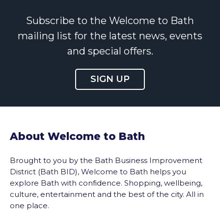
Subscribe to the Welcome to Bath
mailing list for the latest news, events
and special offers.
SIGN UP
About Welcome to Bath
Brought to you by the Bath Business Improvement
District (Bath BID), Welcome to Bath helps you
explore Bath with confidence. Shopping, wellbeing,
culture, entertainment and the best of the city. All in
one place.