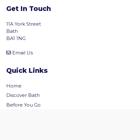
Get In Touch
11A York Street
Bath
BA1 1NG
Email Us
Quick Links
Home
vigate to the top of the page
Discover Bath
Before You Go
Inside Bath
Privacy Policy