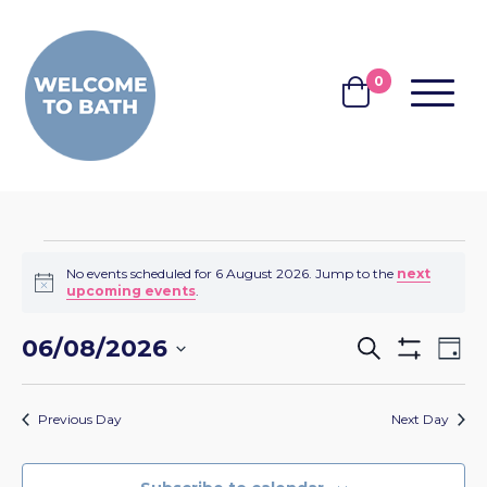
Skip to content
0
MENU
BASKET
EVENTS
No events scheduled for 6 August 2026. Jump to the
next
Notice
upcoming events
.
FOR
EVENTS
EV
06/08/2026
6
Search
Day
Show
VI
SEARCH
Select
Filters
AUGUST
NA
date.
AND
Previous Day
Next Day
2026
VIEWS