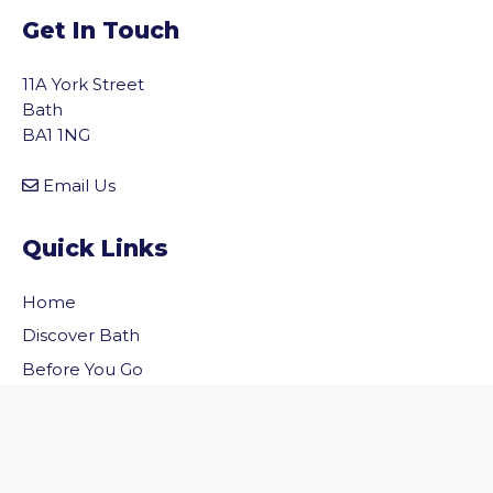
Get In Touch
11A York Street
Bath
BA1 1NG
Email Us
Quick Links
Home
vigate to the top of the page
Discover Bath
Before You Go
Inside Bath
Privacy Policy