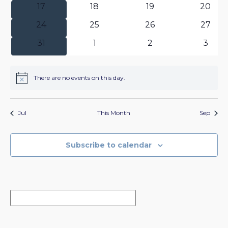
0
0
0
0
17
18
19
20
events
events
events
events
0
0
0
0
24
25
26
27
events
events
events
events
0
0
0
0
31
1
2
3
events
events
events
event
There are no events on this day.
Notice
Jul
This Month
Sep
Subscribe to calendar