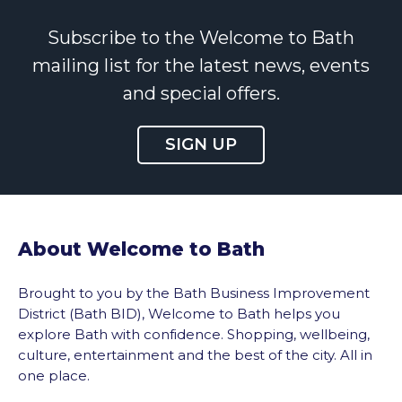
Subscribe to the Welcome to Bath
mailing list for the latest news, events
and special offers.
SIGN UP
About Welcome to Bath
Brought to you by the Bath Business Improvement
District (Bath BID), Welcome to Bath helps you
explore Bath with confidence. Shopping, wellbeing,
culture, entertainment and the best of the city. All in
one place.