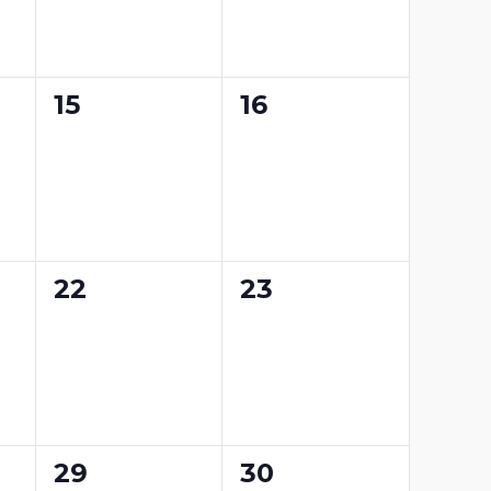
0
0
15
16
events,
events,
0
0
22
23
events,
events,
0
0
29
30