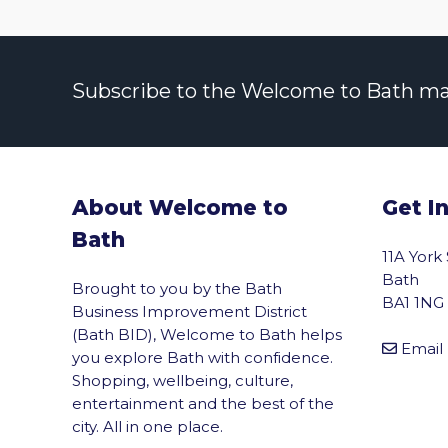
Subscribe to the Welcome to Bath maili
About Welcome to
Get I
Bath
11A York
Bath
Brought to you by the Bath
BA1 1NG
Business Improvement District
(Bath BID), Welcome to Bath helps
Email
you explore Bath with confidence.
Shopping, wellbeing, culture,
entertainment and the best of the
city. All in one place.