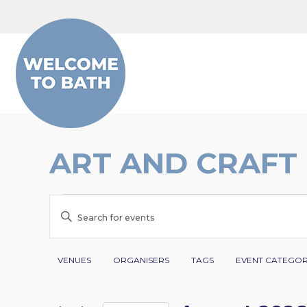
Skip to content
ART AND CRAFT
EVENTS
EVENTS
Enter
SEARCH
Keyword.
Search
Filters
Changing
AND
VENUES
ORGANISERS
TAGS
EVENT CATEGO
for
any
VIEWS
Events
of