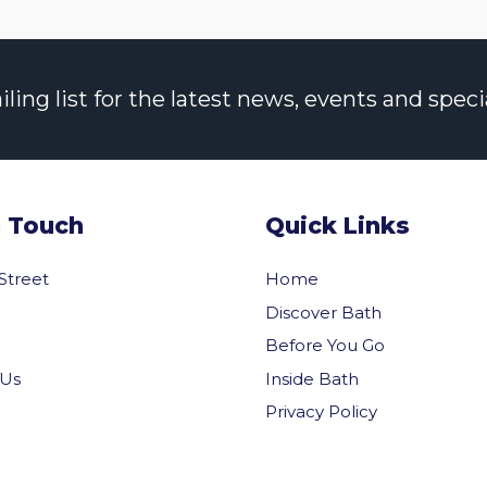
ng list for the latest news, events and specia
n Touch
Quick Links
 Street
Home
Discover Bath
Before You Go
Inside Bath
 Us
Privacy Policy