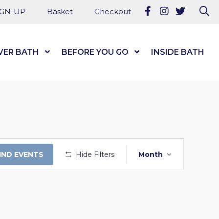
Follow us on Fa
Follow us on
Follow u
Se
IGN-UP
Basket
Checkout
VER BATH
Show Submenu Level 1
BEFORE YOU GO
Show Submenu Level
INSIDE BATH
EVENT
IND EVENTS
Hide Filters
Month
VIEWS
NAVIGATI