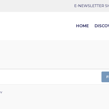
E-NEWSLETTER S
HOME
DISCO
F
RY