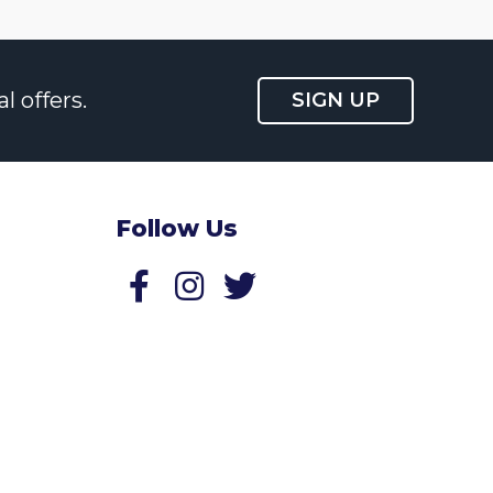
l offers.
SIGN UP
Follow Us
Follow us on Facebook
Follow us on Twitter