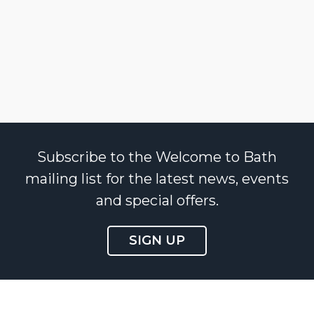
Subscribe to the Welcome to Bath
mailing list for the latest news, events
and special offers.
SIGN UP