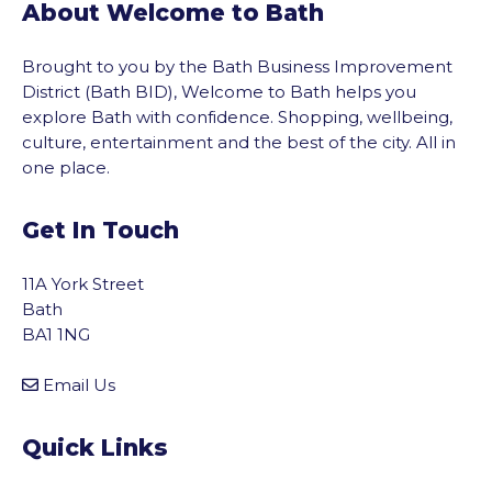
About Welcome to Bath
Brought to you by the Bath Business Improvement
District (Bath BID), Welcome to Bath helps you
explore Bath with confidence. Shopping, wellbeing,
culture, entertainment and the best of the city. All in
one place.
Get In Touch
11A York Street
Bath
BA1 1NG
Email Us
Quick Links