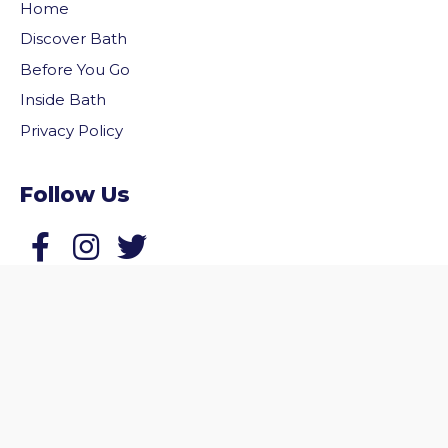
Home
Discover Bath
Before You Go
Inside Bath
Privacy Policy
Follow Us
vigate to the top of the page
Follow us on Facebook
Follow us on Twitter
© 2026 Welcome to Bath. All rights reserved.
Website by
Zonkey