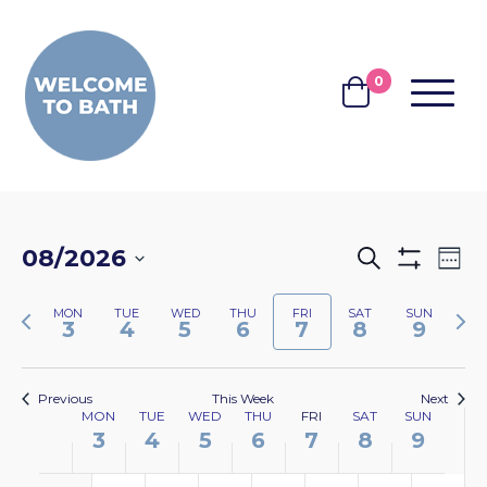
Skip to content
0
MENU
BASKET
EVENTS
EV
08/2026
Search
Wee
Show
VI
SEARCH
Select
Filters
NA
Previous
Nex
MON
TUE
WED
THU
FRI
SAT
SUN
date.
AND
3
4
5
6
7
8
9
week
wee
VIEWS
NAVIGA
Previous
This Week
Next
WEEK
MON
TUE
WED
THU
FRI
SAT
SUN
3
4
5
6
7
8
9
OF