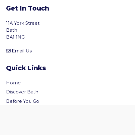
Get In Touch
11A York Street
Bath
BA1 1NG
Email Us
Quick Links
Home
vigate to the top of the page
Discover Bath
Before You Go
Inside Bath
Privacy Policy