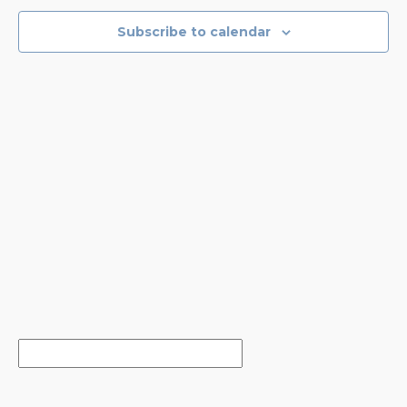
VIEWS
NAVIGA
Subscribe to calendar