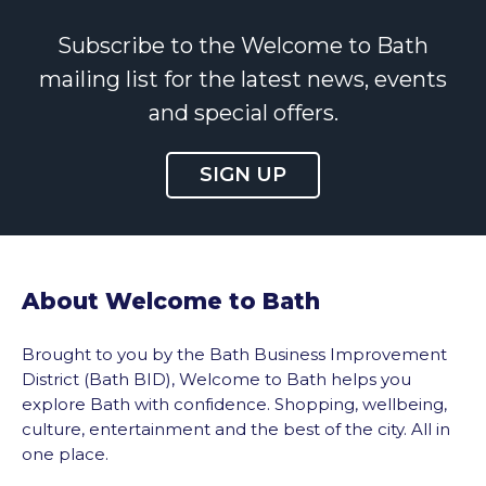
Subscribe to the Welcome to Bath
mailing list for the latest news, events
and special offers.
SIGN UP
About Welcome to Bath
Brought to you by the Bath Business Improvement
District (Bath BID), Welcome to Bath helps you
explore Bath with confidence. Shopping, wellbeing,
culture, entertainment and the best of the city. All in
one place.