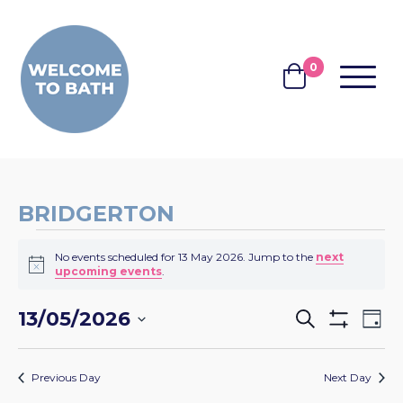
Skip to content
0
MENU
BASKET
BRIDGERTON
EVENTS
No events scheduled for 13 May 2026. Jump to the
next
FOR
Notice
upcoming events
.
13
EVENTS
EV
13/05/2026
Search
MAY
Day
Show
VI
SEARCH
Select
Filters
2026
NA
date.
AND
Previous Day
Next Day