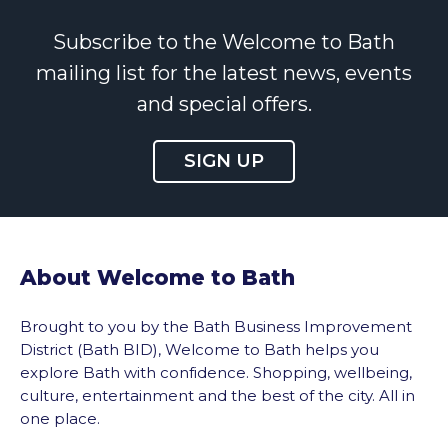
Subscribe to the Welcome to Bath
mailing list for the latest news, events
and special offers.
SIGN UP
About Welcome to Bath
Brought to you by the Bath Business Improvement
District (Bath BID), Welcome to Bath helps you
explore Bath with confidence. Shopping, wellbeing,
culture, entertainment and the best of the city. All in
one place.