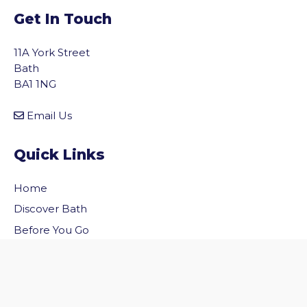
Get In Touch
11A York Street
Bath
BA1 1NG
Email Us
Quick Links
Home
vigate to the top of the page
Discover Bath
Before You Go
Inside Bath
Privacy Policy