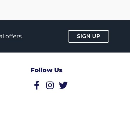
l offers.
SIGN UP
Follow Us
Follow us on Facebook
Follow us on Twitter