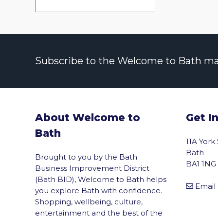
Subscribe to the Welcome to Bath maili
About Welcome to
Get I
Bath
11A York
Bath
Brought to you by the Bath
BA1 1NG
Business Improvement District
(Bath BID), Welcome to Bath helps
Email
you explore Bath with confidence.
Shopping, wellbeing, culture,
entertainment and the best of the