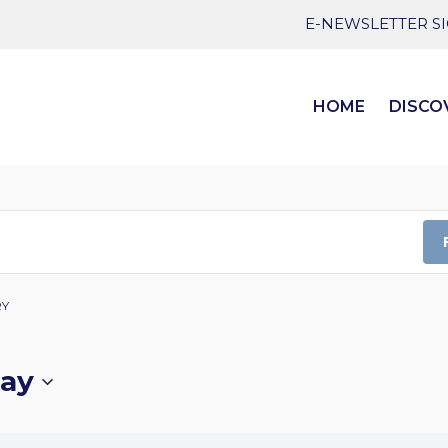
E-NEWSLETTER S
HOME
DISCO
RY
ay