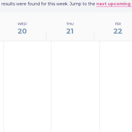
 results were found for this week. Jump to the
next upcoming 
Notice
WED
THU
FRI
20
21
22
WEDNESDAY,
THURSDAY,
FRIDAY,
No
No
No
MAY
MAY
MAY
events
events
events
20,
21,
22,
on
on
on
2026
2026
2026
this
this
this
day.
day.
day.