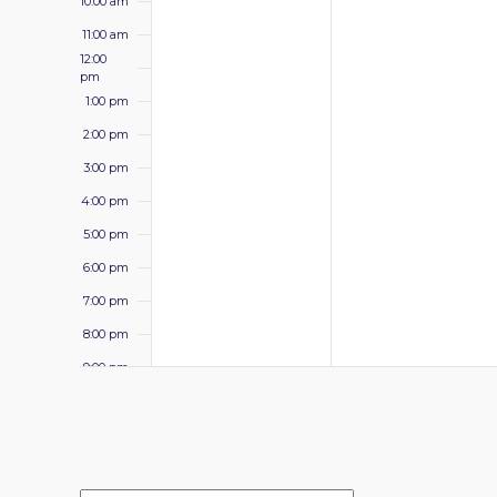
10:00 am
11:00 am
12:00
pm
1:00 pm
2:00 pm
3:00 pm
4:00 pm
5:00 pm
6:00 pm
7:00 pm
8:00 pm
9:00 pm
10:00
pm
11:00 pm
12:00
am