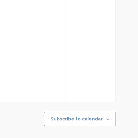
Subscribe to calendar