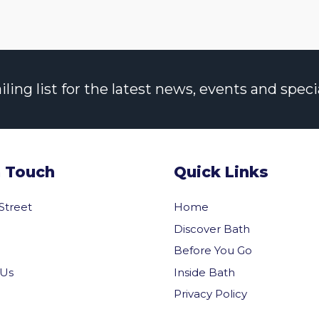
ng list for the latest news, events and specia
n Touch
Quick Links
 Street
Home
Discover Bath
Before You Go
Inside Bath
 Us
Privacy Policy