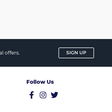
l offers.
SIGN UP
Follow Us
Follow us on Facebook
Follow us on Twitter