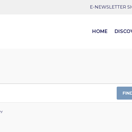
E-NEWSLETTER S
HOME
DISCO
FIN
RY