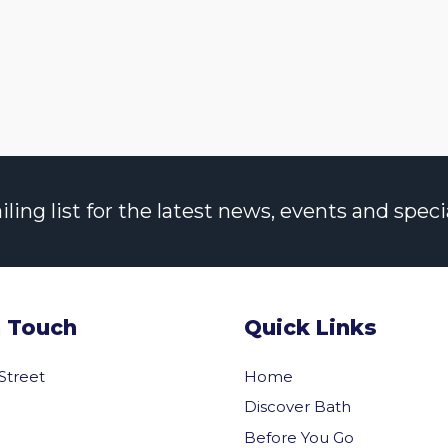
ng list for the latest news, events and specia
n Touch
Quick Links
 Street
Home
Discover Bath
Before You Go