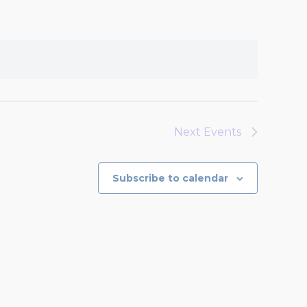
Next
Events
Subscribe to calendar