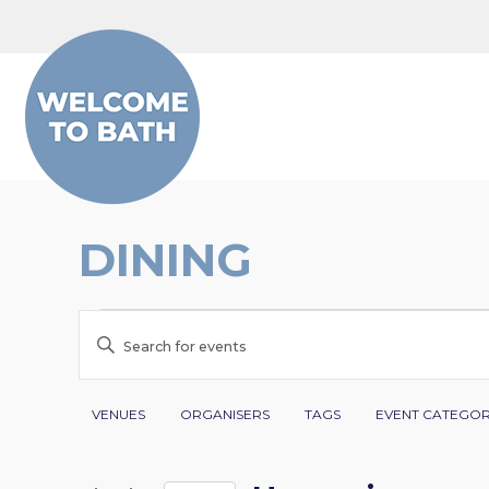
Skip to content
DINING
EVENTS
EVENTS
Enter
SEARCH
Keyword.
Search
Filters
Changing
AND
VENUES
ORGANISERS
TAGS
EVENT CATEGO
for
any
VIEWS
Events
of