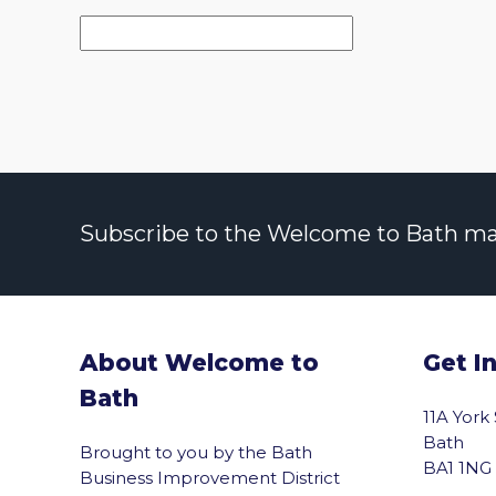
Subscribe to the Welcome to Bath maili
About Welcome to
Get I
Bath
11A York
Bath
Brought to you by the Bath
BA1 1NG
Business Improvement District