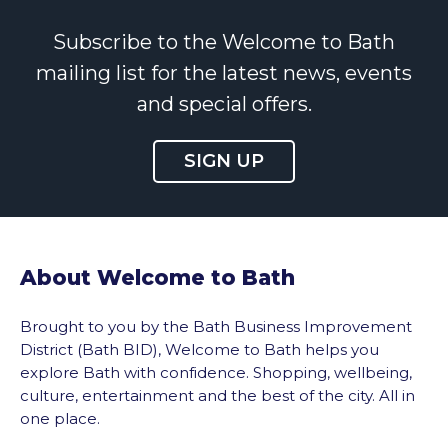
Subscribe to the Welcome to Bath
mailing list for the latest news, events
and special offers.
SIGN UP
About Welcome to Bath
Brought to you by the Bath Business Improvement
District (Bath BID), Welcome to Bath helps you
explore Bath with confidence. Shopping, wellbeing,
culture, entertainment and the best of the city. All in
one place.