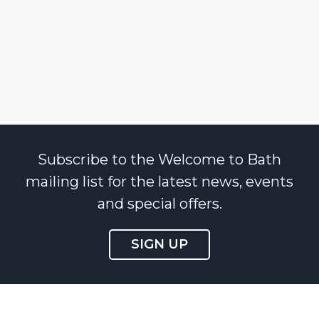
Subscribe to the Welcome to Bath
mailing list for the latest news, events
and special offers.
SIGN UP