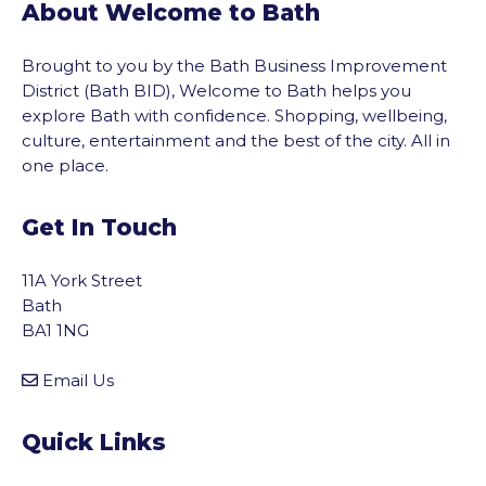
About Welcome to Bath
Brought to you by the Bath Business Improvement
District (Bath BID), Welcome to Bath helps you
explore Bath with confidence. Shopping, wellbeing,
culture, entertainment and the best of the city. All in
one place.
Get In Touch
11A York Street
Bath
BA1 1NG
Email Us
Quick Links