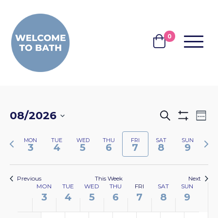
Skip to content
0
MENU
BASKET
EVENTS
EV
08/2026
Search
Wee
Show
VI
SEARCH
Select
Filters
NA
Previous
Nex
MON
TUE
WED
THU
FRI
SAT
SUN
date.
AND
3
4
5
6
7
8
9
week
wee
VIEWS
NAVIGA
Previous
This Week
Next
WEEK
MON
TUE
WED
THU
FRI
SAT
SUN
3
4
5
6
7
8
9
OF