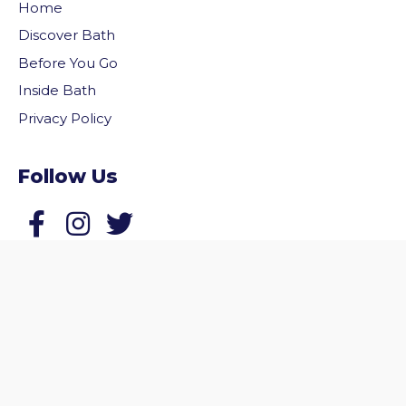
Home
Discover Bath
Before You Go
Inside Bath
Privacy Policy
Follow Us
vigate to the top of the page
Follow us on Facebook
Follow us on Twitter
© 2026 Welcome to Bath. All rights reserved.
Website by
Zonkey