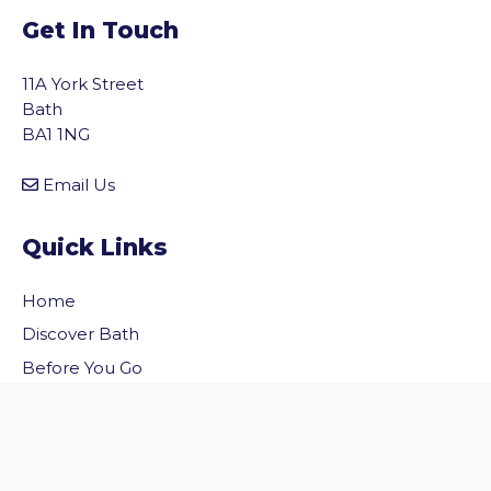
Get In Touch
11A York Street
Bath
BA1 1NG
Email Us
Quick Links
Home
vigate to the top of the page
Discover Bath
Before You Go
Inside Bath
Privacy Policy