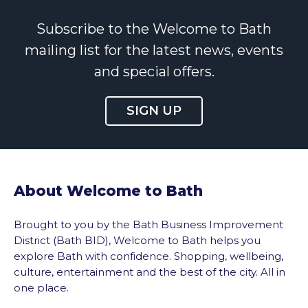
Subscribe to the Welcome to Bath
mailing list for the latest news, events
and special offers.
SIGN UP
About Welcome to Bath
Brought to you by the Bath Business Improvement
District (Bath BID), Welcome to Bath helps you
explore Bath with confidence. Shopping, wellbeing,
culture, entertainment and the best of the city. All in
one place.