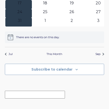
0
0
0
0
17
18
19
20
events
events
events
events
0
0
0
0
24
25
26
27
events
events
events
events
0
0
0
0
31
1
2
3
events
events
events
event
There are no events on this day.
Notice
Jul
This Month
Sep
Subscribe to calendar