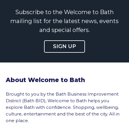
Subscribe to the Welcome to Bath
mailing list for the latest news, events
and special offers.
SIGN UP
About Welcome to Bath
Brought to you by the Bath Business Improvement
District (Bath BID), Welcome to Bath helps you
explore Bath with confidence. Shopping, wellbeing,
culture, entertainment and the best of the city. All in
one place.