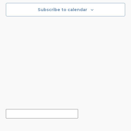
NAVIGA
Subscribe to calendar