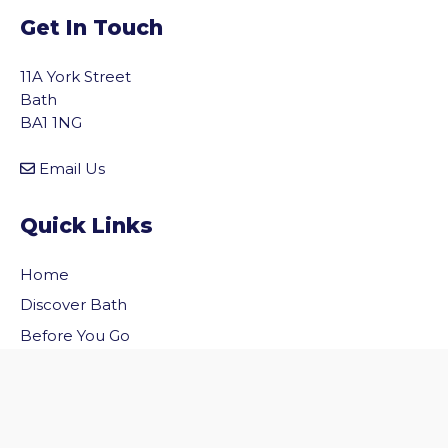
Get In Touch
11A York Street
Bath
BA1 1NG
Email Us
Quick Links
Home
vigate to the top of the page
Discover Bath
Before You Go
Inside Bath
Privacy Policy