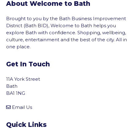
About Welcome to Bath
Brought to you by the Bath Business Improvement
District (Bath BID), Welcome to Bath helps you
explore Bath with confidence. Shopping, wellbeing,
culture, entertainment and the best of the city. All in
one place.
Get In Touch
11A York Street
Bath
BA1 1NG
Email Us
Quick Links