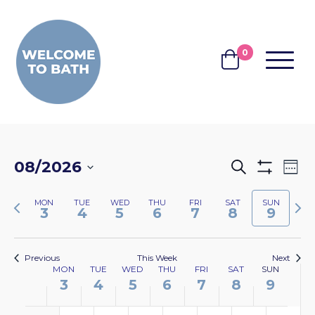
Skip to content
0
MENU
BASKET
EVENTS
EV
08/2026
Search
Wee
Show
VI
SEARCH
Select
Filters
NA
Previous
Nex
MON
TUE
WED
THU
FRI
SAT
SUN
date.
AND
3
4
5
6
7
8
9
week
wee
VIEWS
NAVIGA
Previous
This Week
Next
WEEK
MON
TUE
WED
THU
FRI
SAT
SUN
3
4
5
6
7
8
9
OF