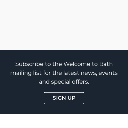
Subscribe to the Welcome to Bath
mailing list for the latest news, events
and special offers.
SIGN UP