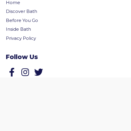
Home
Discover Bath
Before You Go
Inside Bath
Privacy Policy
Follow Us
vigate to the top of the page
Follow us on Facebook
Follow us on Twitter
© 2026 Welcome to Bath. All rights reserved.
Website by
Zonkey