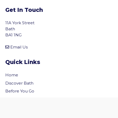
Get In Touch
11A York Street
Bath
BA1 1NG
Email Us
Quick Links
Home
vigate to the top of the page
Discover Bath
Before You Go
Inside Bath
Privacy Policy