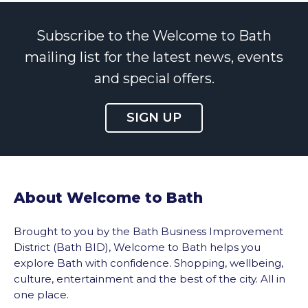
Subscribe to the Welcome to Bath
mailing list for the latest news, events
and special offers.
SIGN UP
About Welcome to Bath
Brought to you by the Bath Business Improvement
District (Bath BID), Welcome to Bath helps you
explore Bath with confidence. Shopping, wellbeing,
culture, entertainment and the best of the city. All in
one place.