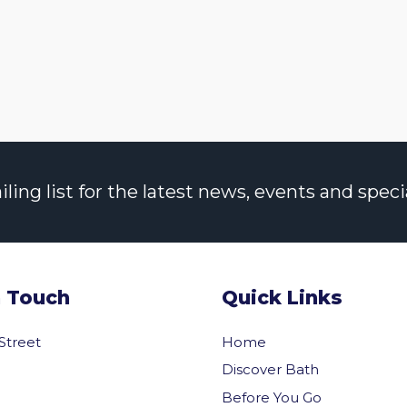
ng list for the latest news, events and specia
n Touch
Quick Links
 Street
Home
Discover Bath
Before You Go