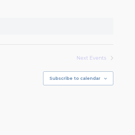
Next
Events
Subscribe to calendar