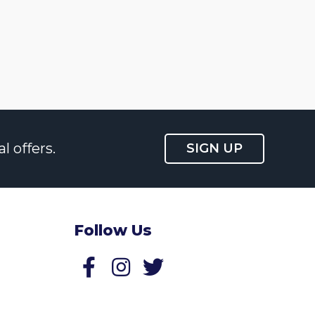
l offers.
SIGN UP
Follow Us
Follow us on Facebook
Follow us on Twitter