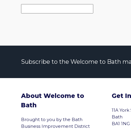
Subscribe to the Welcome to Bath maili
About Welcome to
Get I
Bath
11A York
Bath
Brought to you by the Bath
BA1 1NG
Business Improvement District