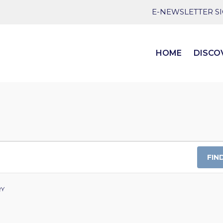
E-NEWSLETTER S
HOME
DISCO
FIN
RY