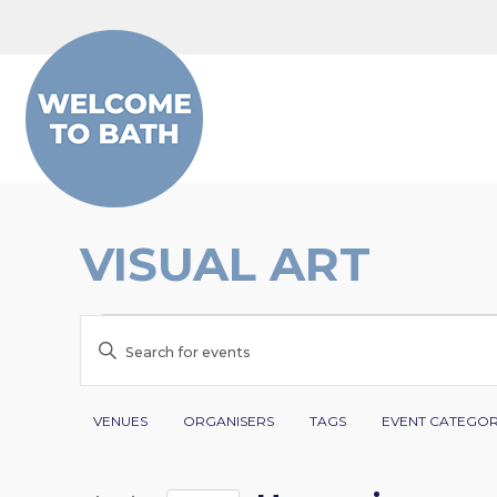
Skip to content
VISUAL ART
EVENTS
EVENTS
Enter
SEARCH
Keyword.
Search
Filters
Changing
AND
VENUES
ORGANISERS
TAGS
EVENT CATEGO
for
any
VIEWS
Events
of