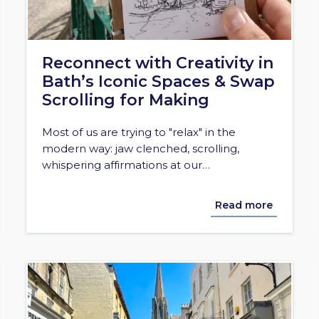
Reconnect with Creativity in
Bath’s Iconic Spaces & Swap
Scrolling for Making
Most of us are trying to "relax" in the
modern way: jaw clenched, scrolling,
whispering affirmations at our…
Read more