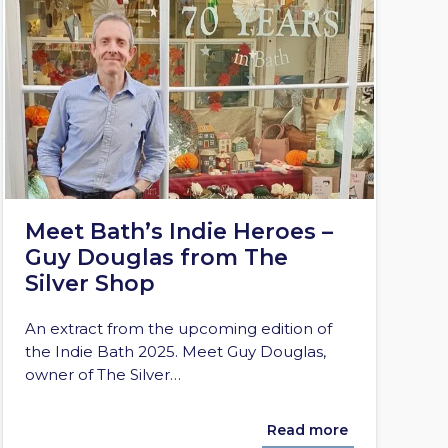
Meet Bath’s Indie Heroes –
Guy Douglas from The
Silver Shop
An extract from the upcoming edition of
the Indie Bath 2025. Meet Guy Douglas,
owner of The Silver…
Read more