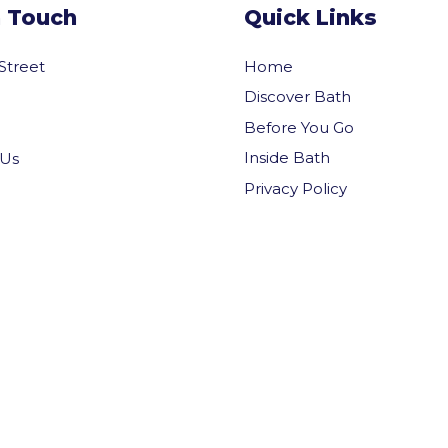
n Touch
Quick Links
 Street
Home
Discover Bath
Before You Go
Inside Bath
 Us
Privacy Policy