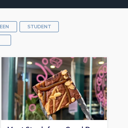
EEN
STUDENT