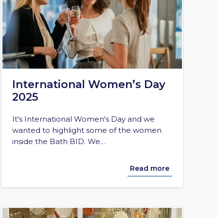
International Women’s Day
2025
It's International Women's Day and we
wanted to highlight some of the women
inside the Bath BID. We…
Read more