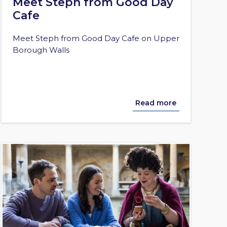
Meet Steph from Good Day
Cafe
Meet Steph from Good Day Cafe on Upper
Borough Walls
Read more