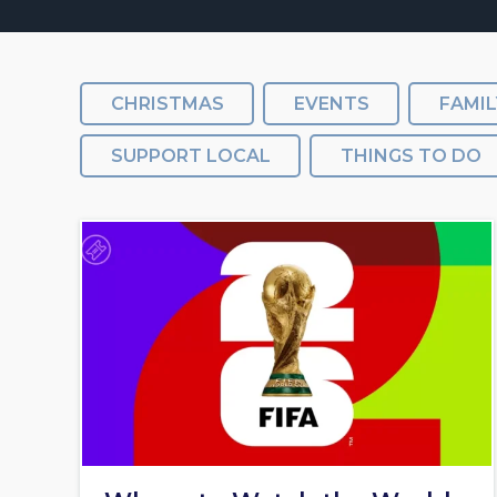
CHRISTMAS
EVENTS
FAMIL
SUPPORT LOCAL
THINGS TO DO