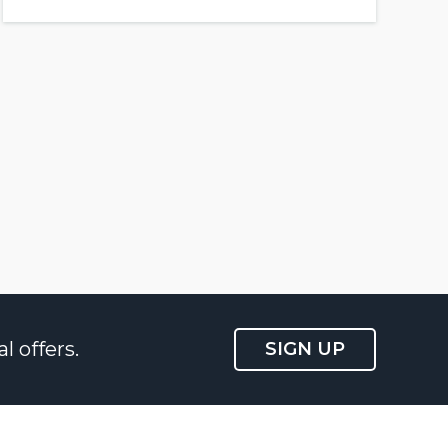
l offers.
SIGN UP