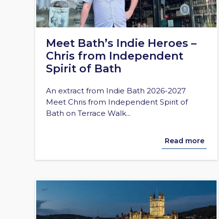
Meet Bath’s Indie Heroes –
Chris from Independent
Spirit of Bath
An extract from Indie Bath 2026-2027
Meet Chris from Independent Spirit of
Bath on Terrace Walk...
Read more