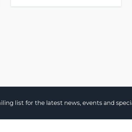
ng list for the latest news, events and specia