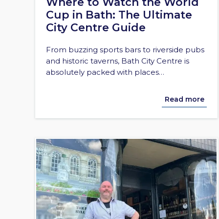
Where to Watch the World
Cup in Bath: The Ultimate
City Centre Guide
From buzzing sports bars to riverside pubs
and historic taverns, Bath City Centre is
absolutely packed with places…
Read more