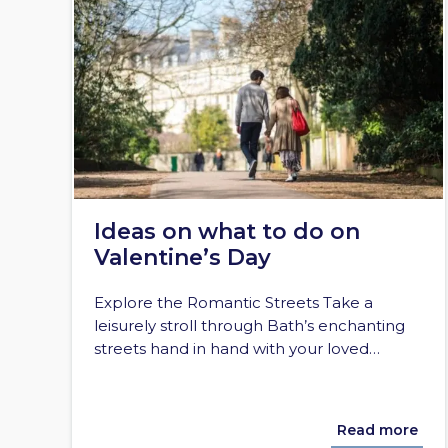
Ideas on what to do on
Valentine’s Day
Explore the Romantic Streets Take a
leisurely stroll through Bath’s enchanting
streets hand in hand with your loved…
Read more