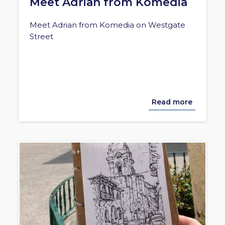
Meet Adrian from Komedia
Meet Adrian from Komedia on Westgate
Street
Read more