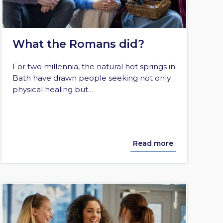
What the Romans did?
For two millennia, the natural hot springs in
Bath have drawn people seeking not only
physical healing but…
Read more