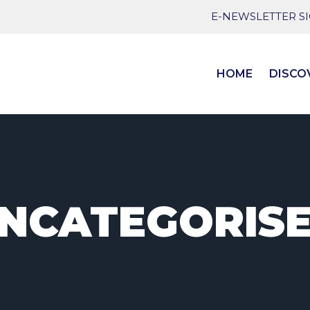
E-NEWSLETTER S
HOME
DISCO
NCATEGORIS