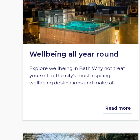
Wellbeing all year round
Explore wellbeing in Bath Why not treat
yourself to the city’s most inspiring
wellbeing destinations and make all…
Read more