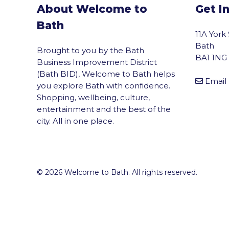
About Welcome to
Get I
Bath
11A York
Bath
Brought to you by the Bath
BA1 1NG
Business Improvement District
(Bath BID), Welcome to Bath helps
Email
you explore Bath with confidence.
Shopping, wellbeing, culture,
entertainment and the best of the
city. All in one place.
© 2026 Welcome to Bath. All rights reserved.
vigate to the top of the page