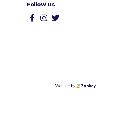
Follow Us
Follow us on Facebook
Follow us on Twitter
Website by
Zonkey