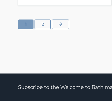
NEXT
1
2
Subscribe to the Welcome to Bath maili