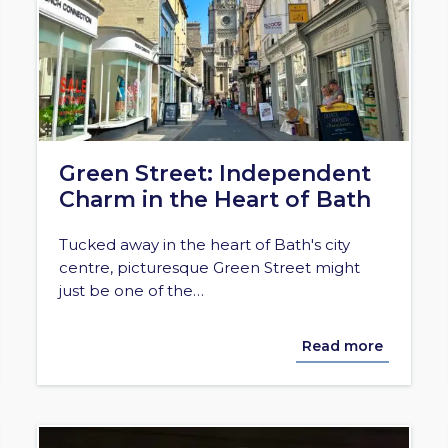
Green Street: Independent
Charm in the Heart of Bath
Tucked away in the heart of Bath's city
centre, picturesque Green Street might
just be one of the…
Read more