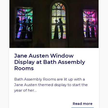
Jane Austen Window
Display at Bath Assembly
Rooms
Bath Assembly Rooms are lit up with a
Jane Austen themed display to start the
year of her…
Read more