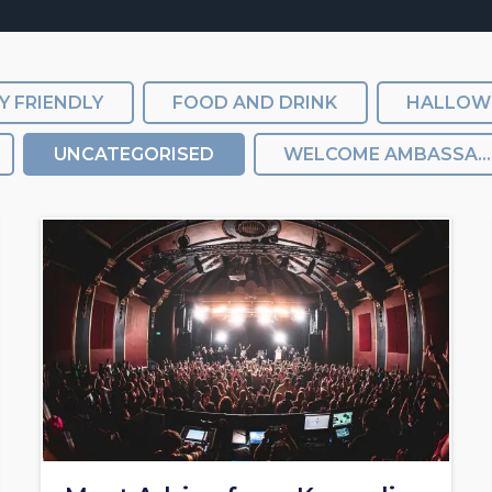
Y FRIENDLY
FOOD AND DRINK
HALLOW
UNCATEGORISED
WELCOME AMBASSADORS